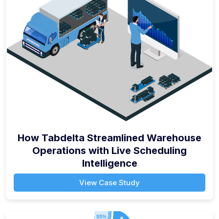
How Tabdelta Streamlined Warehouse
Operations with Live Scheduling
Intelligence
View Case Study