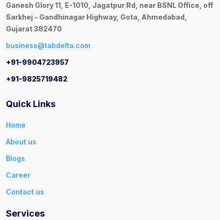
Ganesh Glory 11, E-1010, Jagatpur Rd, near BSNL Office, off
Sarkhej - Gandhinagar Highway, Gota, Ahmedabad,
Gujarat 382470
business@tabdelta.com
+91-9904723957
+91-9825719482
Quick Links
Home
About us
Blogs
Career
Contact us
Services