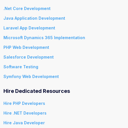
.Net Core Development
Java Application Development
Laravel App Development
Microsoft Dynamics 365 Implementation
PHP Web Development
Salesforce Development
Software Testing
Symfony Web Development
Hire Dedicated Resources
Hire PHP Developers
Hire .NET Developers
Hire Java Developer