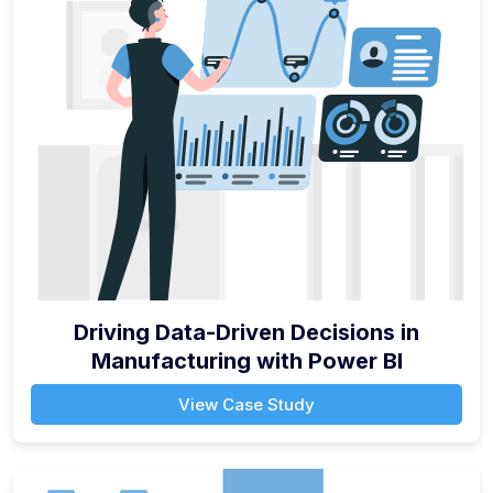
Driving Data-Driven Decisions in
Manufacturing with Power BI
View Case Study