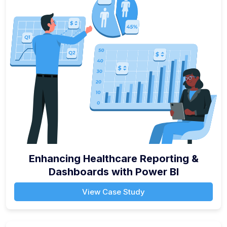
Enhancing Healthcare Reporting &
Dashboards with Power BI
View Case Study