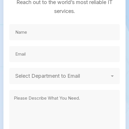
Reach out to the world’s most reliable IT
services.