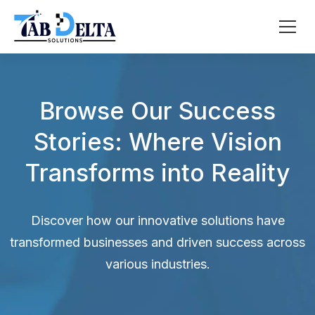
Browse Our Success
Stories: Where Vision
Transforms into Reality
Discover how our innovative solutions have
transformed businesses and driven success across
various industries.