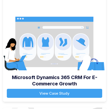
Microsoft Dynamics 365 CRM For E-
Commerce Growth
View Case Study