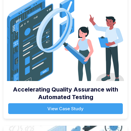
Accelerating Quality Assurance with
Automated Testing
View Case Study