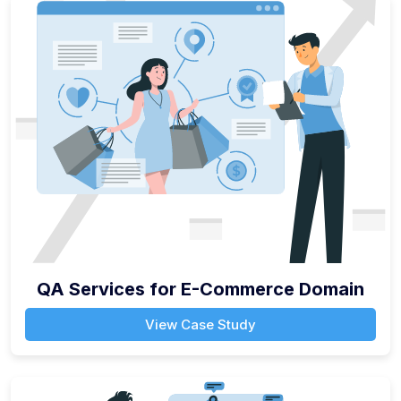
QA Services for E-Commerce Domain
View Case Study