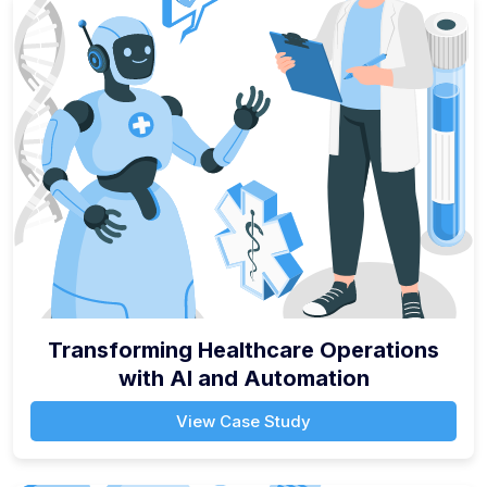
Transforming Healthcare Operations
with AI and Automation
View Case Study