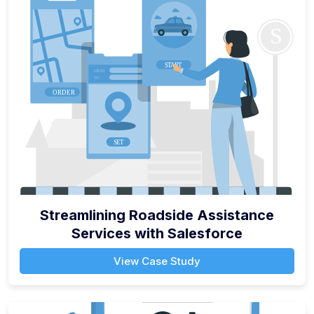
Streamlining Roadside Assistance
Services with Salesforce
View Case Study