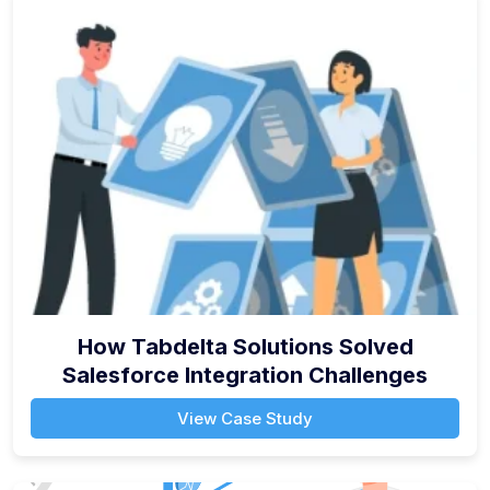
How Tabdelta Solutions Solved
Salesforce Integration Challenges
View Case Study