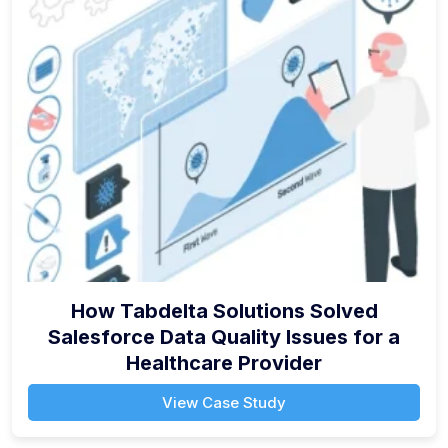
How Tabdelta Solutions Solved
Salesforce Data Quality Issues for a
Healthcare Provider
View Case Study