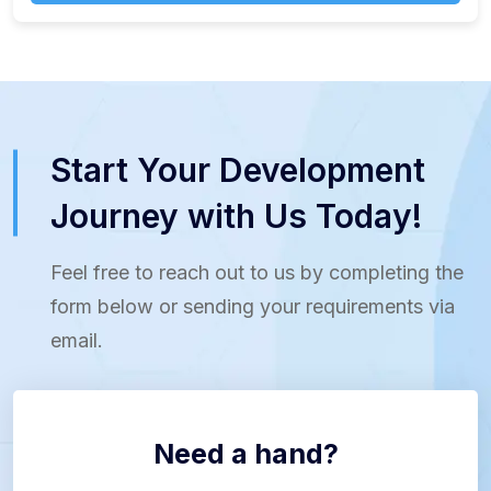
Start Your Development
Journey with Us Today!
Feel free to reach out to us by completing the
form below or sending your requirements via
email.
Need a hand?