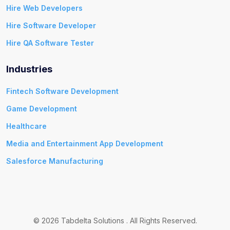
Hire Web Developers
Hire Software Developer
Hire QA Software Tester
Industries
Fintech Software Development
Game Development
Healthcare
Media and Entertainment App Development
Salesforce Manufacturing
© 2026 Tabdelta Solutions . All Rights Reserved.