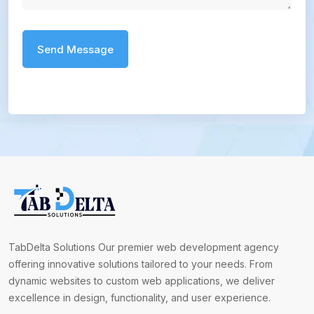
TabDelta Solutions Our premier web development agency
offering innovative solutions tailored to your needs. From
dynamic websites to custom web applications, we deliver
excellence in design, functionality, and user experience.