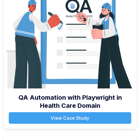
QA Automation with Playwright in
Health Care Domain
View Case Study