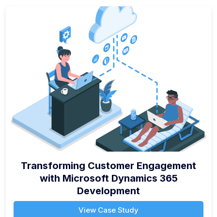
Transforming Customer Engagement
with Microsoft Dynamics 365
Development
View Case Study