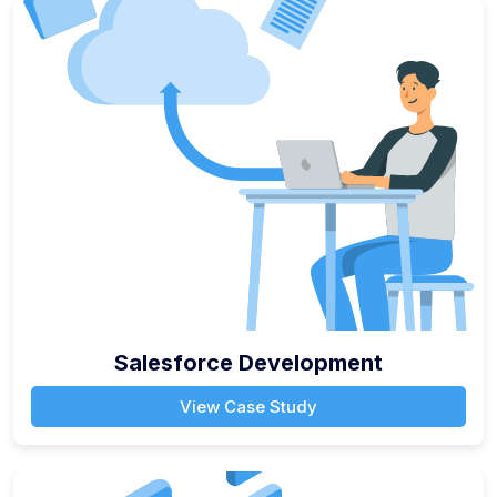
Salesforce Development
View Case Study