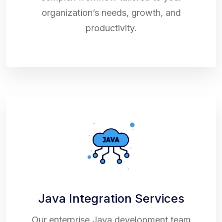
organization’s needs, growth, and
productivity.
Java Integration Services
Our enterprise Java development team