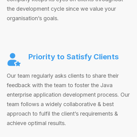
the development cycle since we value your
organisation’s goals.
Priority to Satisfy Clients
Our team regularly asks clients to share their
feedback with the team to foster the Java
enterprise application development process. Our
team follows a widely collaborative & best
approach to fulfil the client’s requirements &
achieve optimal results.