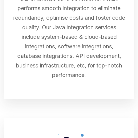
performs smooth integration to eliminate
redundancy, optimise costs and foster code
quality. Our Java integration services
include system-based & cloud-based
integrations, software integrations,
database integrations, API development,
business infrastructure, etc, for top-notch
performance.