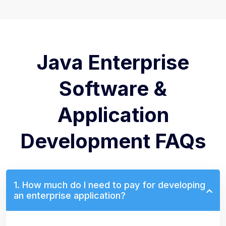
Java Enterprise
Software &
Application
Development FAQs
1. How much do I need to pay for developing
an enterprise application?