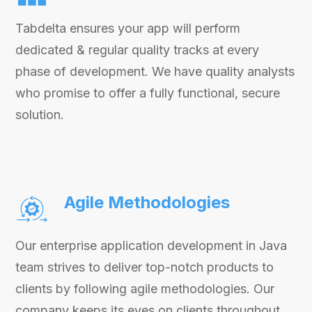
Tabdelta ensures your app will perform
dedicated & regular quality tracks at every
phase of development. We have quality analysts
who promise to offer a fully functional, secure
solution.
Agile Methodologies
Our enterprise application development in Java
team strives to deliver top-notch products to
clients by following agile methodologies. Our
company keeps its eyes on clients throughout