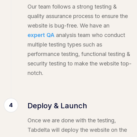
Our team follows a strong testing &
quality assurance process to ensure the
website is bug-free. We have an
expert QA
analysis team who conduct
multiple testing types such as
performance testing, functional testing &
security testing to make the website top-
notch.
Deploy & Launch
4
Once we are done with the testing,
Tabdelta will deploy the website on the