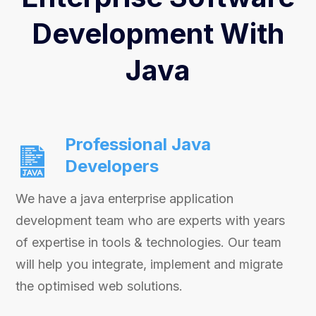
Development With
Java
Professional Java
Developers
We have a java enterprise application
development team who are experts with years
of expertise in tools & technologies. Our team
will help you integrate, implement and migrate
the optimised web solutions.