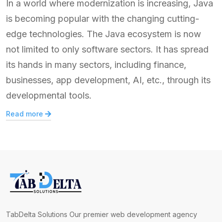
In a world where modernization is increasing, Java
is becoming popular with the changing cutting-
edge technologies. The Java ecosystem is now
not limited to only software sectors. It has spread
its hands in many sectors, including finance,
businesses, app development, AI, etc., through its
developmental tools.
Read more
TabDelta Solutions Our premier web development agency