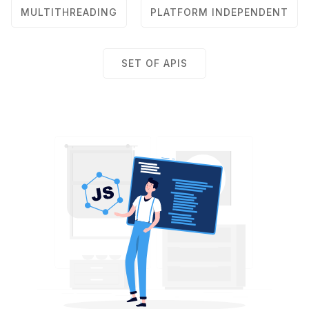
MULTITHREADING
PLATFORM INDEPENDENT
SET OF APIS