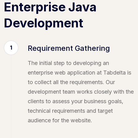
Enterprise Java
Development
Requirement Gathering
1
The initial step to developing an
enterprise web application at Tabdelta is
to collect all the requirements. Our
development team works closely with the
clients to assess your business goals,
technical requirements and target
audience for the website.