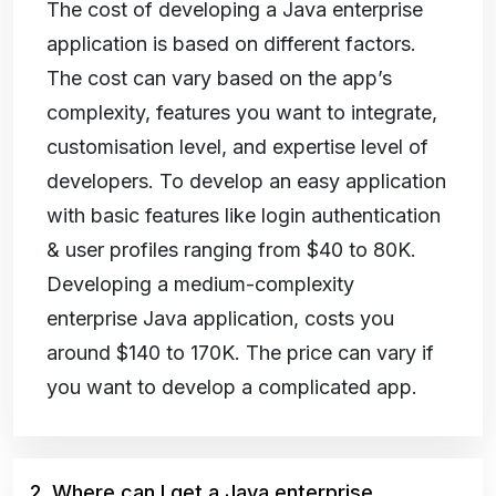
The cost of developing a Java enterprise
application is based on different factors.
The cost can vary based on the app’s
complexity, features you want to integrate,
customisation level, and expertise level of
developers. To develop an easy application
with basic features like login authentication
& user profiles ranging from $40 to 80K.
Developing a medium-complexity
enterprise Java application, costs you
around $140 to 170K. The price can vary if
you want to develop a complicated app.
2. Where can I get a Java enterprise