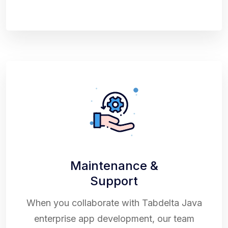
Maintenance &
Support
When you collaborate with Tabdelta Java
enterprise app development, our team