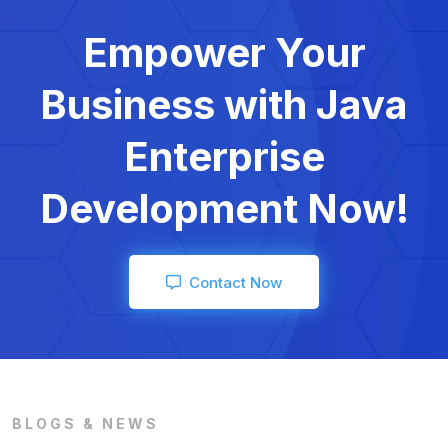
Empower Your
Business with
Java
Enterprise
Development Now!
Contact Now
BLOGS & NEWS