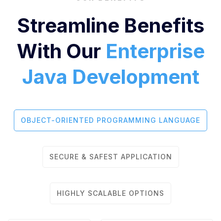
Streamline Benefits
With Our
Enterprise
Java Development
OBJECT-ORIENTED PROGRAMMING LANGUAGE
SECURE & SAFEST APPLICATION
HIGHLY SCALABLE OPTIONS