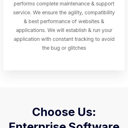
performs complete maintenance & support
service. We ensure the agility, compatibility
& best performance of websites &
applications. We will establish & run your
application with constant tracking to avoid
the bug or glitches
Choose Us:
Enterprise Software