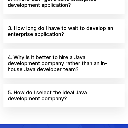
development application?
3. How long do I have to wait to develop an
enterprise application?
4. Why is it better to hire a Java
development company rather than an in-
house Java developer team?
5. How do I select the ideal Java
development company?