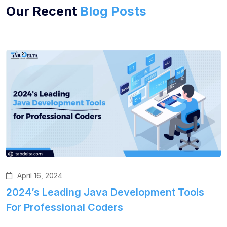
Our Recent
Blog Posts
April 16, 2024
2024’s Leading Java Development Tools
For Professional Coders