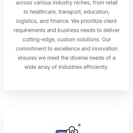
across various industry niches, from retail
to healthcare, transport, education,
logistics, and finance. We prioritize client
requirements and business needs to deliver
cutting-edge, custom solutions. Our
commitment to excellence and innovation
ensures we meet the diverse needs of a
wide array of industries efficiently.