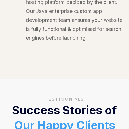
hosting platform decided by the client.
Our Java enterprise custom app
development team ensures your website
is fully functional & optimised for search
engines before launching.
TESTIMONIALS
Success Stories of
Our Happy Clients