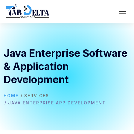
Java Enterprise Software
& Application
Development
HOME
SERVICES
JAVA ENTERPRISE APP DEVELOPMENT