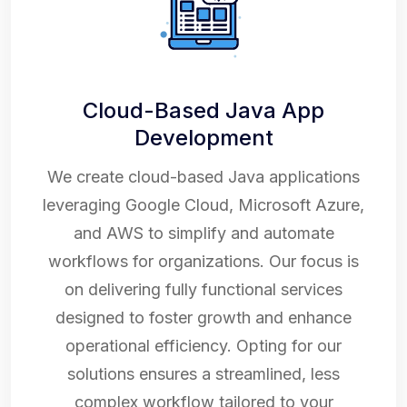
Cloud-Based Java App
Development
We create cloud-based Java applications
leveraging Google Cloud, Microsoft Azure,
and AWS to simplify and automate
workflows for organizations. Our focus is
on delivering fully functional services
designed to foster growth and enhance
operational efficiency. Opting for our
solutions ensures a streamlined, less
complex workflow tailored to your