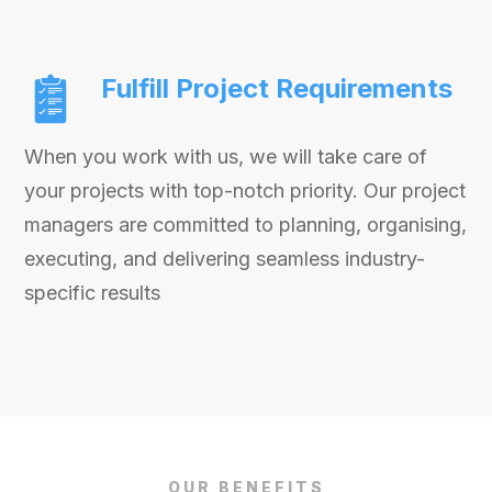
Fulfill Project Requirements
When you work with us, we will take care of
your projects with top-notch priority. Our project
managers are committed to planning, organising,
executing, and delivering seamless industry-
specific results
OUR BENEFITS