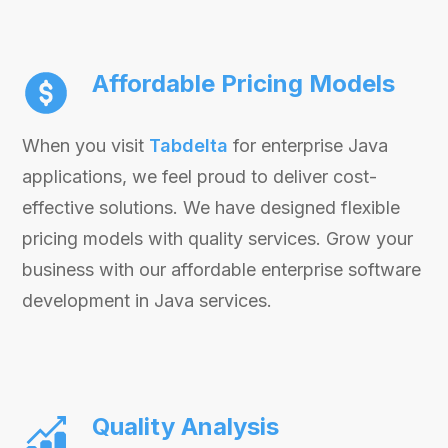
Affordable Pricing Models
When you visit
Tabdelta
for enterprise Java
applications, we feel proud to deliver cost-
effective solutions. We have designed flexible
pricing models with quality services. Grow your
business with our affordable enterprise software
development in Java services.
Quality Analysis