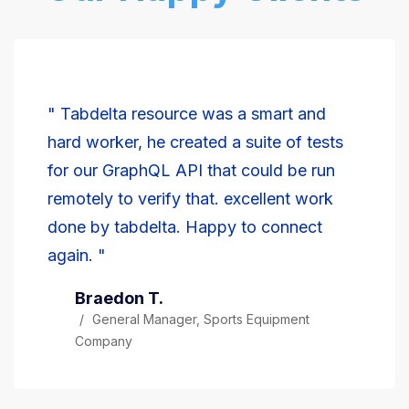
" Tabdelta resource was a smart and
hard worker, he created a suite of tests
for our GraphQL API that could be run
remotely to verify that. excellent work
done by tabdelta. Happy to connect
again. "
Braedon T.
General Manager, Sports Equipment
Company