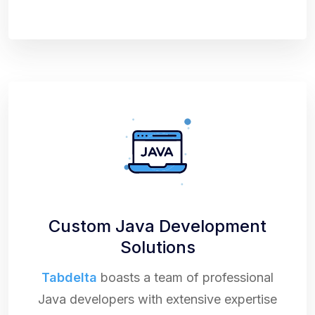
Custom Java Development
Solutions
Tabdelta
boasts a team of professional
Java developers with extensive expertise