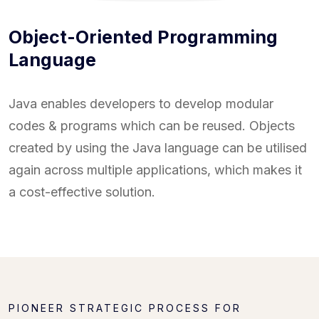
Object-Oriented Programming
Language
Java enables developers to develop modular
codes & programs which can be reused. Objects
created by using the Java language can be utilised
again across multiple applications, which makes it
a cost-effective solution.
PIONEER STRATEGIC PROCESS FOR