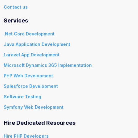
Contact us
Services
.Net Core Development
Java Application Development
Laravel App Development
Microsoft Dynamics 365 Implementation
PHP Web Development
Salesforce Development
Software Testing
Symfony Web Development
Hire Dedicated Resources
Hire PHP Developers