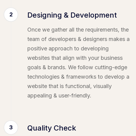
Designing & Development
2
Once we gather all the requirements, the
team of developers & designers makes a
positive approach to developing
websites that align with your business
goals & brands. We follow cutting-edge
technologies & frameworks to develop a
website that is functional, visually
appealing & user-friendly.
Quality Check
3