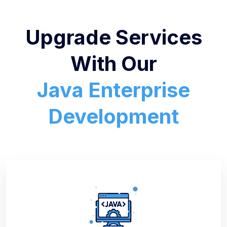
Upgrade Services
With Our
Java Enterprise
Development