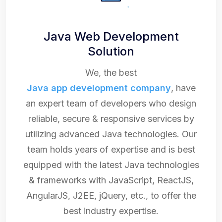
Java Web Development
Solution
We, the best
Java app development company
, have
an expert team of developers who design
reliable, secure & responsive services by
utilizing advanced Java technologies. Our
team holds years of expertise and is best
equipped with the latest Java technologies
& frameworks with JavaScript, ReactJS,
AngularJS, J2EE, jQuery, etc., to offer the
best industry expertise.