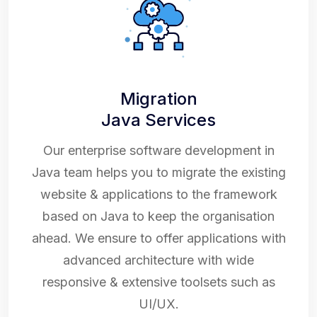
Migration
Java Services
Our enterprise software development in
Java team helps you to migrate the existing
website & applications to the framework
based on Java to keep the organisation
ahead. We ensure to offer applications with
advanced architecture with wide
responsive & extensive toolsets such as
UI/UX.