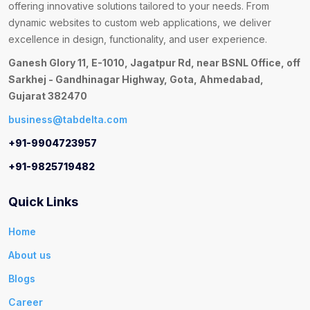
offering innovative solutions tailored to your needs. From
dynamic websites to custom web applications, we deliver
excellence in design, functionality, and user experience.
Ganesh Glory 11, E-1010, Jagatpur Rd, near BSNL Office, off
Sarkhej - Gandhinagar Highway, Gota, Ahmedabad,
Gujarat 382470
business@tabdelta.com
+91-9904723957
+91-9825719482
Quick Links
Home
About us
Blogs
Career