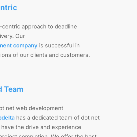
ntric
t-centric approach to deadline
very. Our
pment company
is successful in
ions of our clients and customers.
d Team
dot net web development
bdelta
has a dedicated team of dot net
have the drive and experience
roject completion. We offer the best