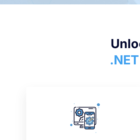
Unlo
.NET