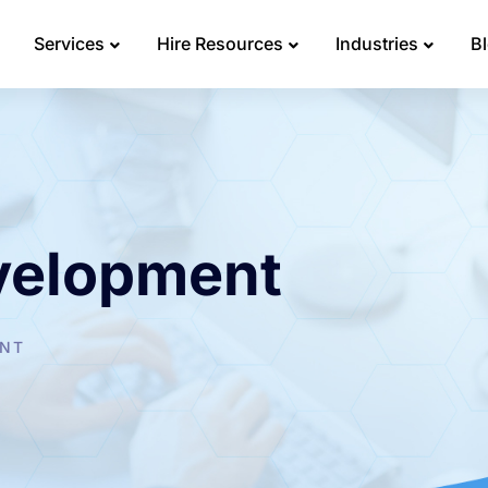
Services
Hire Resources
Industries
B
velopment
ENT