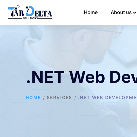
Home
About us
.NET Web De
HOME
SERVICES
.NET WEB DEVELOPM