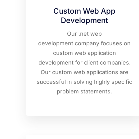
Custom Web App
Development
Our .net web
development company focuses on
custom web application
development for client companies.
Our custom web applications are
successful in solving highly specific
problem statements.