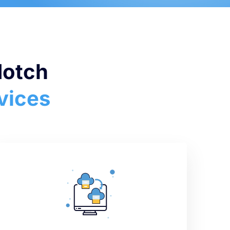
Notch
vices