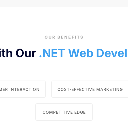
OUR BENEFITS
ith Our
.NET Web Devel
MER INTERACTION
COST-EFFECTIVE MARKETING
COMPETITIVE EDGE