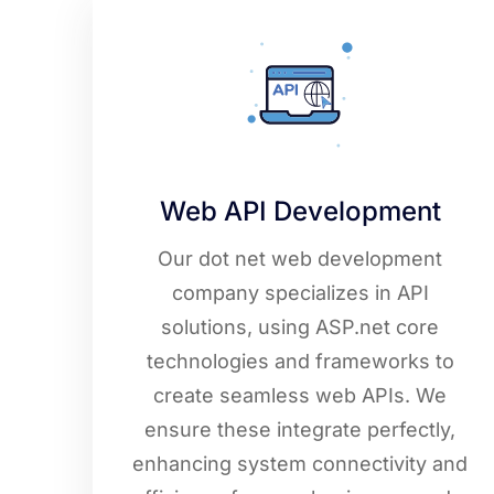
Web API Development
Our dot net web development
company specializes in API
solutions, using ASP.net core
technologies and frameworks to
create seamless web APIs. We
ensure these integrate perfectly,
enhancing system connectivity and