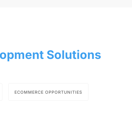
opment Solutions
ECOMMERCE OPPORTUNITIES