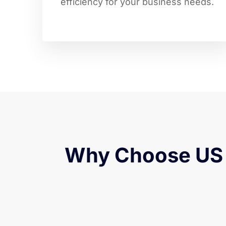
efficiency for your business needs.
Why Choose US 