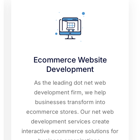
Ecommerce Website
Development
As the leading dot net web
development firm, we help
businesses transform into
ecommerce stores. Our net web
development services create
interactive ecommerce solutions for