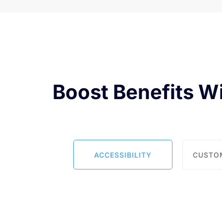
Boost Benefits W
ACCESSIBILITY
CUSTO