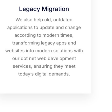
Legacy Migration
We also help old, outdated
applications to update and change
according to modern times,
transforming legacy apps and
websites into modern solutions with
our dot net web development
services, ensuring they meet
today’s digital demands.