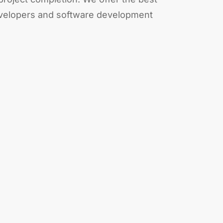
evelopers and software development