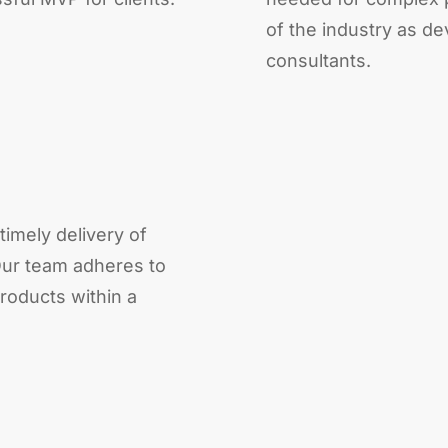
of the industry as d
consultants.
timely delivery of
ur team adheres to
roducts within a