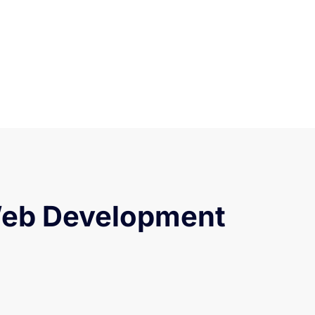
Web Development