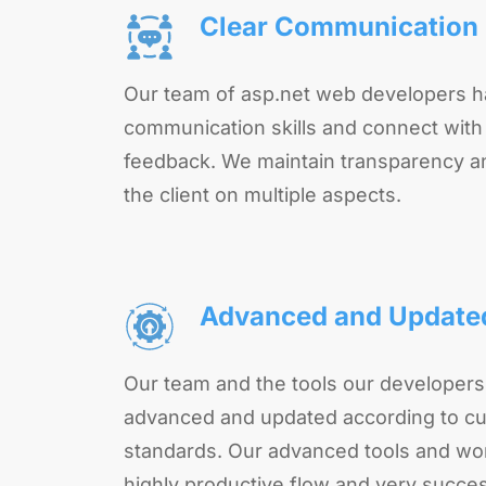
Clear Communication
Our team of asp.net web developers h
communication skills and connect with t
feedback. We maintain transparency a
the client on multiple aspects.
Advanced and Update
Our team and the tools our developers
advanced and updated according to cu
standards. Our advanced tools and wo
highly productive flow and very succes