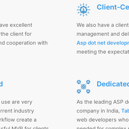
Client-Ce
ave excellent
We also have a clien
he client for
management and deli
nd cooperation with
Asp dot net develo
meeting the expectat
d
Dedicate
 use are very
As the leading ASP 
rrent industry
company in India,
Ta
rkflow create a
web developers who 
sful MVP for clients.
needed for complex p