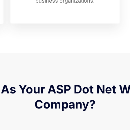
business organizations.
As Your ASP Dot Net 
Company?