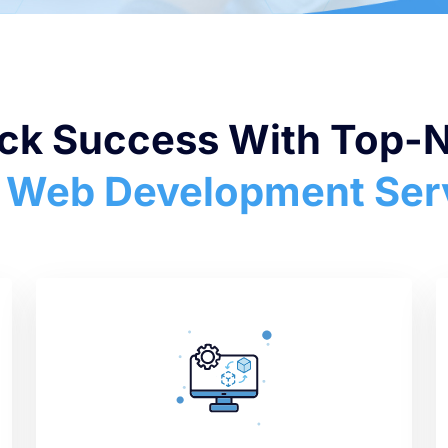
ck Success With Top-
 Web Development Ser