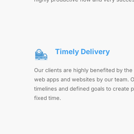
Timely Delivery
Our clients are highly benefited by the 
web apps and websites by our team. O
timelines and defined goals to create p
fixed time.