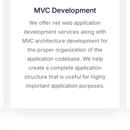
MVC Development
We offer net web application
development services along with
MVC architecture development for
the proper organization of the
application codebase. We help
create a complete application
structure that is useful for highly
important application purposes.