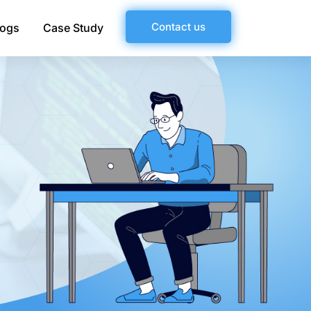
Contact us
logs
Case Study