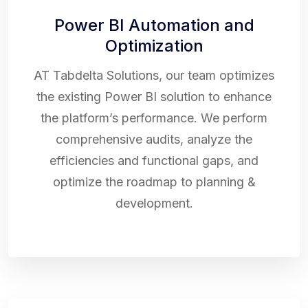
Power BI Automation and
Optimization
AT Tabdelta Solutions, our team optimizes
the existing Power BI solution to enhance
the platform’s performance. We perform
comprehensive audits, analyze the
efficiencies and functional gaps, and
optimize the roadmap to planning &
development.