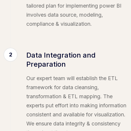
tailored plan for implementing power BI
involves data source, modeling,
compliance & visualization.
Data Integration and
2
Preparation
Our expert team will establish the ETL
framework for data cleansing,
transformation & ETL mapping. The
experts put effort into making information
consistent and available for visualization.
We ensure data integrity & consistency