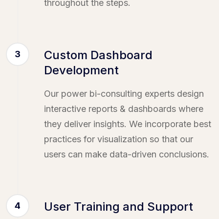
throughout the steps.
Custom Dashboard
3
Development
Our power bi-consulting experts design
interactive reports & dashboards where
they deliver insights. We incorporate best
practices for visualization so that our
users can make data-driven conclusions.
User Training and Support
4