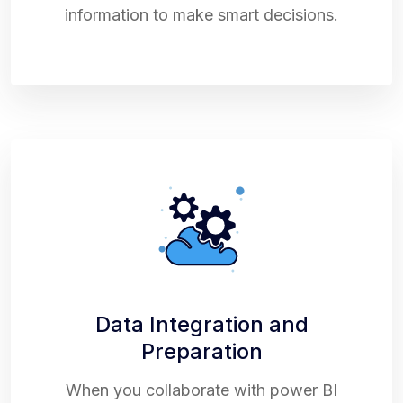
information to make smart decisions.
Data Integration and
Preparation
When you collaborate with power BI