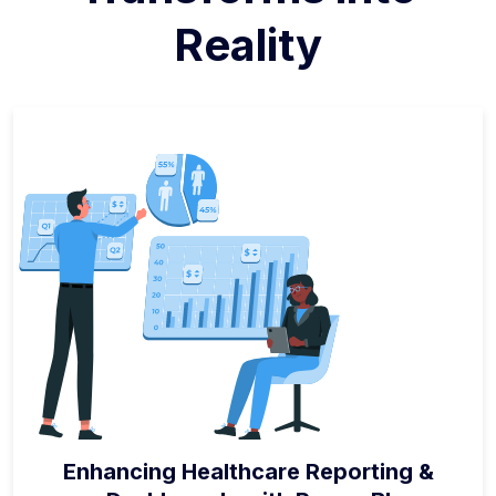
Reality
Enhancing Healthcare Reporting &