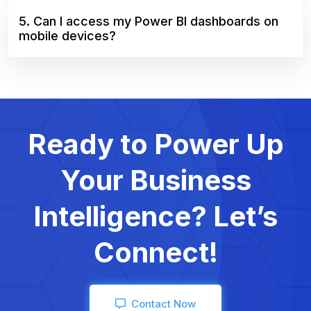
5. Can I access my Power BI dashboards on
mobile devices?
Ready to Power Up
Your Business
Intelligence? Let’s
Connect!
Contact Now