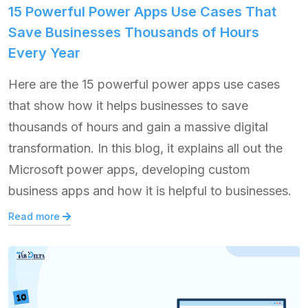
15 Powerful Power Apps Use Cases That
Save Businesses Thousands of Hours
Every Year
Here are the 15 powerful power apps use cases
that show how it helps businesses to save
thousands of hours and gain a massive digital
transformation. In this blog, it explains all out the
Microsoft power apps, developing custom
business apps and how it is helpful to businesses.
Read more