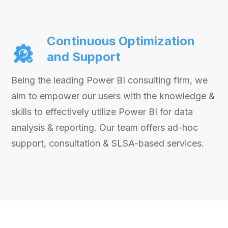
Continuous Optimization
and Support
Being the leading Power BI consulting firm, we
aim to empower our users with the knowledge &
skills to effectively utilize Power BI for data
analysis & reporting. Our team offers ad-hoc
support, consultation & SLSA-based services.