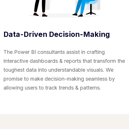
Data-Driven Decision-Making
The Power BI consultants assist in crafting
interactive dashboards & reports that transform the
toughest data into understandable visuals. We
promise to make decision-making seamless by
allowing users to track trends & patterns.