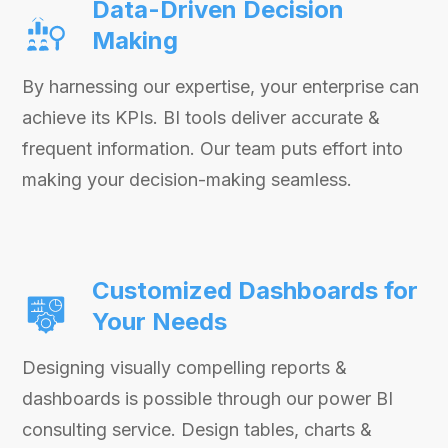
Data-Driven Decision
Making
By harnessing our expertise, your enterprise can
achieve its KPIs. BI tools deliver accurate &
frequent information. Our team puts effort into
making your decision-making seamless.
Customized Dashboards for
Your Needs
Designing visually compelling reports &
dashboards is possible through our power BI
consulting service. Design tables, charts &