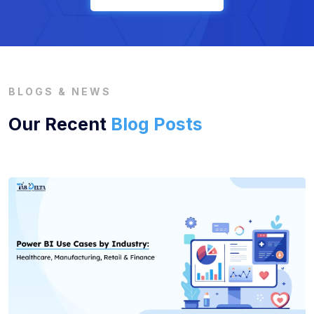
BLOGS & NEWS
Our Recent
Blog Posts