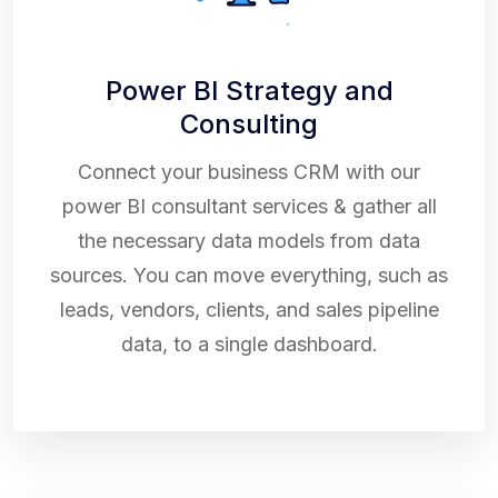
Power BI Strategy and
Consulting
Connect your business CRM with our
power BI consultant services & gather all
the necessary data models from data
sources. You can move everything, such as
leads, vendors, clients, and sales pipeline
data, to a single dashboard.