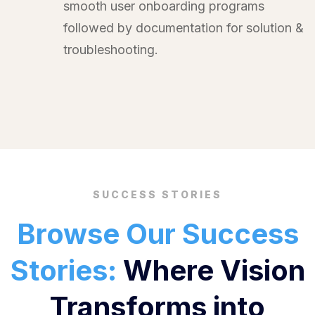
smooth user onboarding programs
followed by documentation for solution &
troubleshooting.
SUCCESS STORIES
Browse Our Success
Stories:
Where Vision
Transforms into