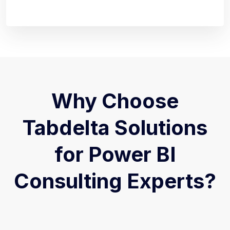
Why Choose
Tabdelta Solutions
for Power BI
Consulting Experts?