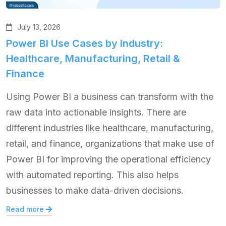
July 13, 2026
Power BI Use Cases by Industry:
Healthcare, Manufacturing, Retail &
Finance
Using Power BI a business can transform with the
raw data into actionable insights. There are
different industries like healthcare, manufacturing,
retail, and finance, organizations that make use of
Power BI for improving the operational efficiency
with automated reporting. This also helps
businesses to make data-driven decisions.
Read more