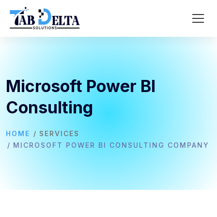
Microsoft Power BI
Consulting
HOME
SERVICES
MICROSOFT POWER BI CONSULTING COMPANY