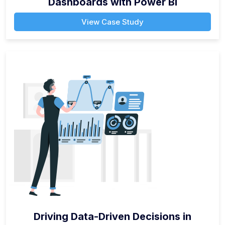
Dashboards with Power BI
View Case Study
Driving Data-Driven Decisions in