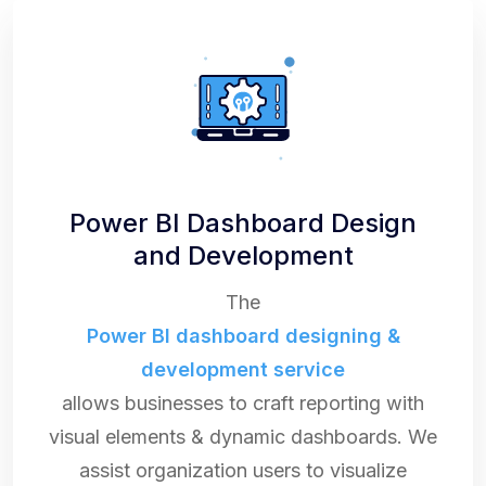
Power BI Dashboard Design
and Development
The
Power BI dashboard designing &
development service
allows businesses to craft reporting with
visual elements & dynamic dashboards. We
assist organization users to visualize