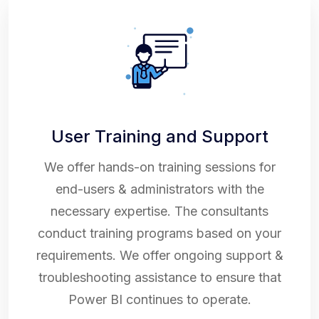
User Training and Support
We offer hands-on training sessions for
end-users & administrators with the
necessary expertise. The consultants
conduct training programs based on your
requirements. We offer ongoing support &
troubleshooting assistance to ensure that
Power BI continues to operate.