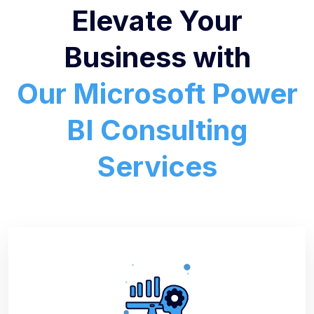
Elevate Your
Business with
Our Microsoft Power
BI Consulting
Services