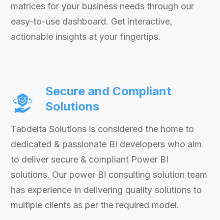
matrices for your business needs through our
easy-to-use dashboard. Get interactive,
actionable insights at your fingertips.
Secure and Compliant
Solutions
Tabdelta Solutions is considered the home to
dedicated & passionate BI developers who aim
to deliver secure & compliant Power BI
solutions. Our power BI consulting solution team
has experience in delivering quality solutions to
multiple clients as per the required model.