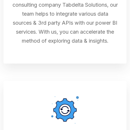
consulting company Tabdelta Solutions, our
team helps to integrate various data
sources & 3rd party APIs with our power BI
services. With us, you can accelerate the
method of exploring data & insights.