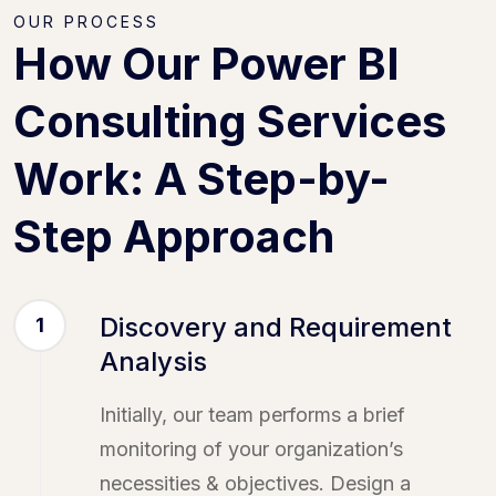
OUR PROCESS
How Our Power BI
Consulting Services
Work: A Step-by-
Step Approach
Discovery and Requirement
1
Analysis
Initially, our team performs a brief
monitoring of your organization’s
necessities & objectives. Design a