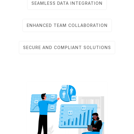
SEAMLESS DATA INTEGRATION
ENHANCED TEAM COLLABORATION
SECURE AND COMPLIANT SOLUTIONS