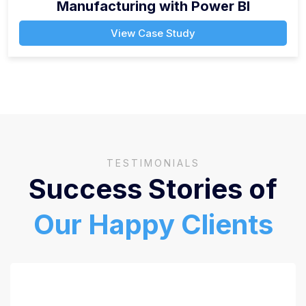
Manufacturing with Power BI
View Case Study
TESTIMONIALS
Success Stories of
Our Happy Clients