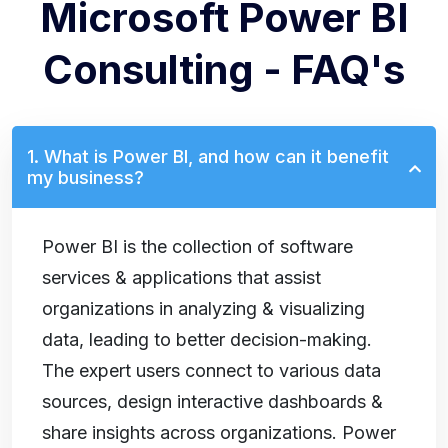
Microsoft Power BI
Consulting - FAQ's
1. What is Power BI, and how can it benefit
my business?
Power BI is the collection of software
services & applications that assist
organizations in analyzing & visualizing
data, leading to better decision-making.
The expert users connect to various data
sources, design interactive dashboards &
share insights across organizations. Power