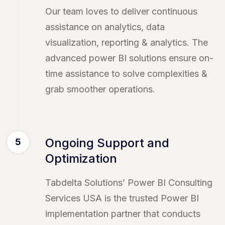
Our team loves to deliver continuous
assistance on analytics, data
visualization, reporting & analytics. The
advanced power BI solutions ensure on-
time assistance to solve complexities &
grab smoother operations.
Ongoing Support and
5
Optimization
Tabdelta Solutions’ Power BI Consulting
Services USA is the trusted Power BI
implementation partner that conducts