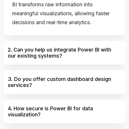
BI transforms raw information into
meaningful visualizations, allowing faster
decisions and real-time analytics.
2. Can you help us integrate Power BI with
our existing systems?
3. Do you offer custom dashboard design
services?
4. How secure is Power BI for data
visualization?