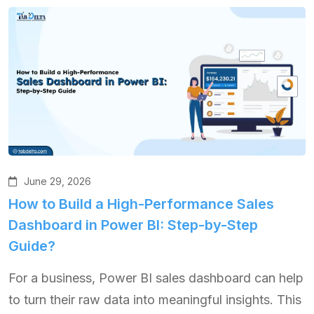
June 29, 2026
How to Build a High-Performance Sales
Dashboard in Power BI: Step-by-Step
Guide?
For a business, Power BI sales dashboard can help
to turn their raw data into meaningful insights. This