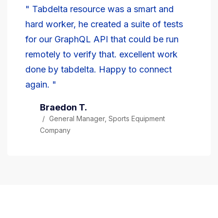
" Tabdelta resource was a smart and
hard worker, he created a suite of tests
for our GraphQL API that could be run
remotely to verify that. excellent work
done by tabdelta. Happy to connect
again. "
Braedon T.
General Manager, Sports Equipment
Company