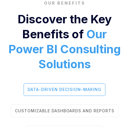
OUR BENEFITS
Discover the Key
Benefits of
Our
Power BI Consulting
Solutions
DATA-DRIVEN DECISION-MAKING
CUSTOMIZABLE DASHBOARDS AND REPORTS