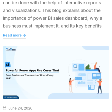
can be done with the help of interactive reports
and visualizations. This blog explains about the
importance of power BI sales dashboard, why a
business must implement it, and its key benefits.
Read more
June 24, 2026