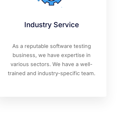
Industry Service
As a reputable software testing
business, we have expertise in
various sectors. We have a well-
trained and industry-specific team.