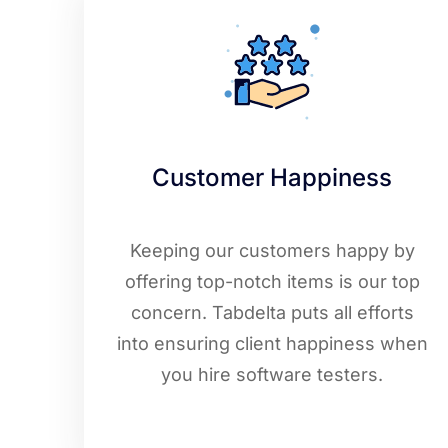
Customer Happiness
Keeping our customers happy by
offering top-notch items is our top
concern. Tabdelta puts all efforts
into ensuring client happiness when
you hire software testers.