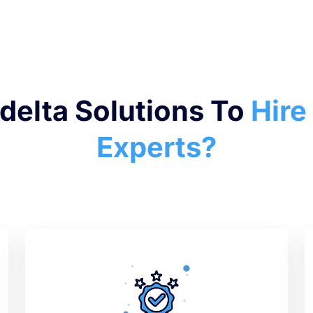
elta Solutions To
Hire
Experts?