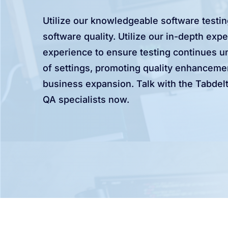
Utilize our knowledgeable software testi
software quality. Utilize our in-depth expe
experience to ensure testing continues un
of settings, promoting quality enhanceme
business expansion. Talk with the Tabdelt
QA specialists now.