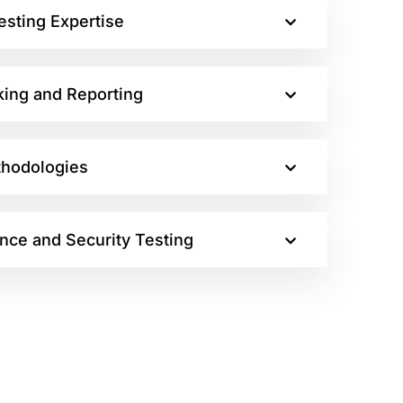
esting Expertise
king and Reporting
thodologies
nce and Security Testing