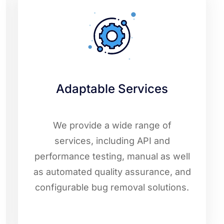
Adaptable Services
We provide a wide range of
services, including API and
performance testing, manual as well
as automated quality assurance, and
configurable bug removal solutions.