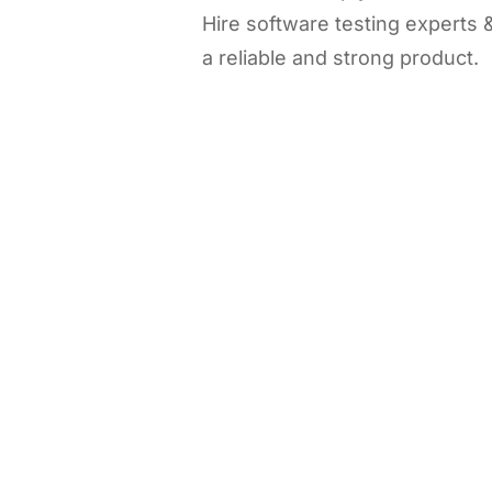
Hire software testing experts
a reliable and strong product.