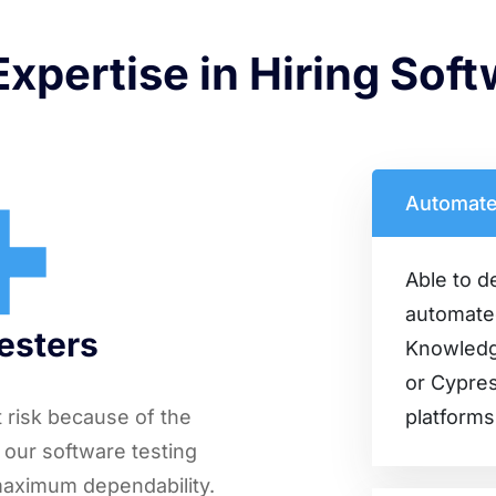
xpertise in Hiring Sof
+
Automate
Able to d
automated
Testers
Knowledge
or Cypres
at risk because of the
platforms
 our software testing
maximum dependability.