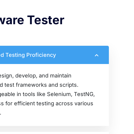
tware Tester
d Testing Proficiency
esign, develop, and maintain
 test frameworks and scripts.
able in tools like Selenium, TestNG,
s for efficient testing across various
.