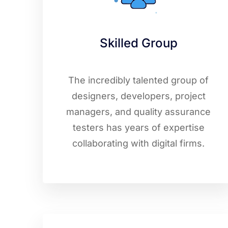
Skilled Group
The incredibly talented group of
designers, developers, project
managers, and quality assurance
testers has years of expertise
collaborating with digital firms.