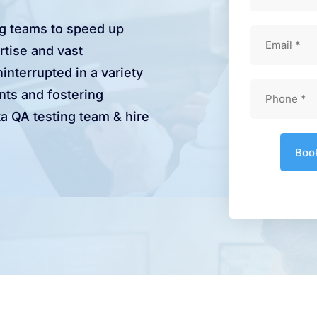
ng teams to speed up
rtise and vast
interrupted in a variety
nts and fostering
a QA testing team & hire