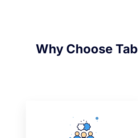
Why Choose Tabd