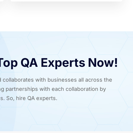
 Top QA Experts Now!
 collaborates with businesses all across the
ing partnerships with each collaboration by
s. So, hire QA experts.