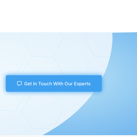
Get In Touch With Our Experts