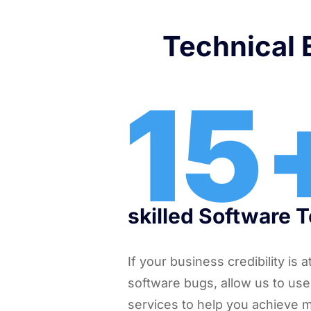
Technical E
15
skilled Software 
If your business credibility is 
software bugs, allow us to use
services to help you achieve 