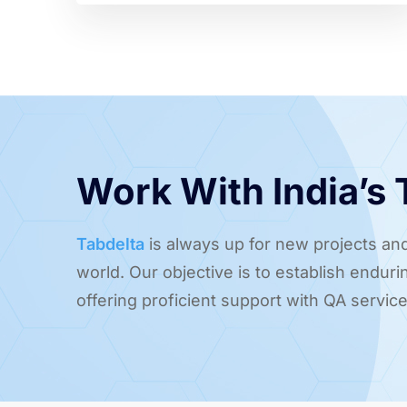
Work With India’s
Tabdelta
is always up for new projects and
world. Our objective is to establish endur
offering proficient support with QA service