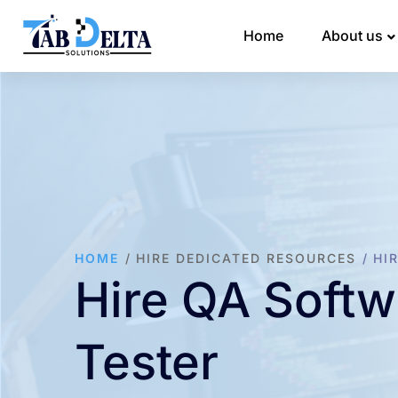
Home
About us
HOME
HIRE DEDICATED RESOURCES
HI
Hire QA Softw
Tester