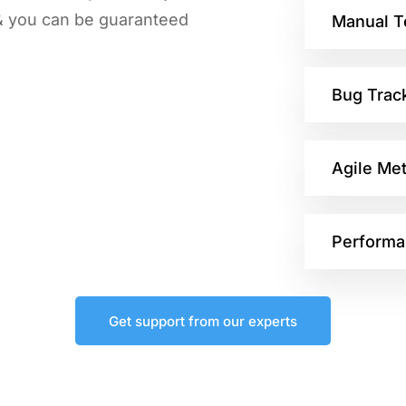
 & you can be guaranteed
Manual T
Bug Trac
Agile Me
Performa
Get support from our experts