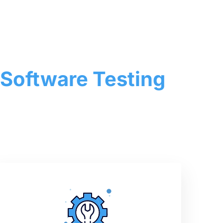
 Software Testing