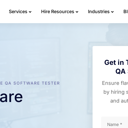
Services
Hire Resources
Industries
B
Get in 
QA 
Ensure fl
RE QA SOFTWARE TESTER
are
by hiring 
and au