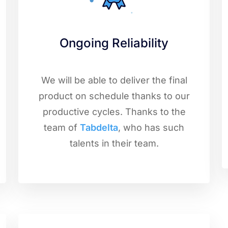
Ongoing Reliability
We will be able to deliver the final
product on schedule thanks to our
productive cycles. Thanks to the
team of
Tabdelta
, who has such
talents in their team.