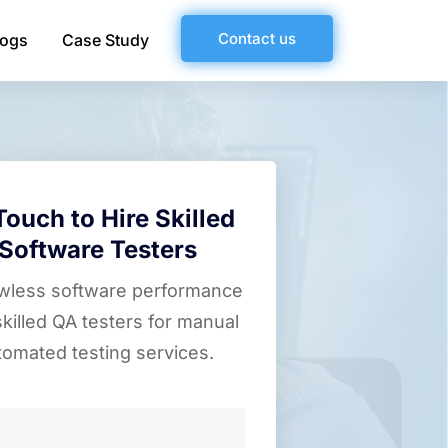
Contact us
logs
Case Study
Touch to Hire Skilled
Software Testers
awless software performance
skilled QA testers for manual
tomated testing services.