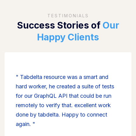
TESTIMONIALS
Success Stories of
Our
Happy Clients
" Tabdelta resource was a smart and
hard worker, he created a suite of tests
for our GraphQL API that could be run
remotely to verify that. excellent work
done by tabdelta. Happy to connect
again. "