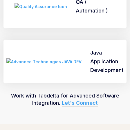
QA (
Automation )
Java
Application
Development
Work with Tabdelta for Advanced Software
Integration.
Let's Connect