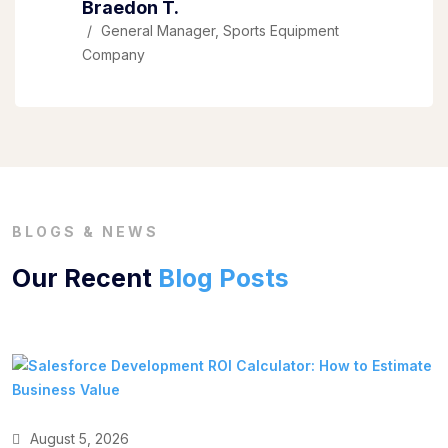
Braedon T.
General Manager, Sports Equipment
Company
BLOGS & NEWS
Our Recent
Blog Posts
August 5, 2026