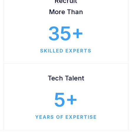
Recruit
More Than
35
SKILLED EXPERTS
Tech Talent
5
YEARS OF EXPERTISE