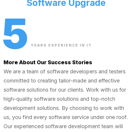
Software Upgrade
5
YEARS EXPERIENCE IN IT
More About Our Success Stories
We are a team of software developers and testers
committed to creating tailor-made and effective
software solutions for our clients. Work with us for
high-quality software solutions and top-notch
development solutions. By choosing to work with
us, you find every software service under one roof.
Our experienced software development team will