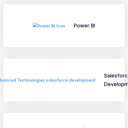
Power BI
Salesfor
Developm