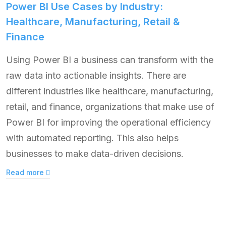
Power BI Use Cases by Industry:
Healthcare, Manufacturing, Retail &
Finance
Using Power BI a business can transform with the
raw data into actionable insights. There are
different industries like healthcare, manufacturing,
retail, and finance, organizations that make use of
Power BI for improving the operational efficiency
with automated reporting. This also helps
businesses to make data-driven decisions.
Read more