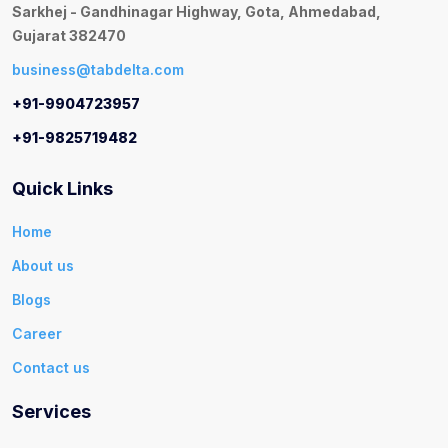
Sarkhej - Gandhinagar Highway, Gota, Ahmedabad,
Gujarat 382470
business@tabdelta.com
+91-9904723957
+91-9825719482
Quick Links
Home
About us
Blogs
Career
Contact us
Services