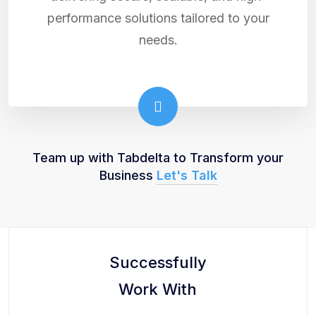
performance solutions tailored to your
needs.
Team up with Tabdelta to Transform your
Business
Let's Talk
Successfully
Work With