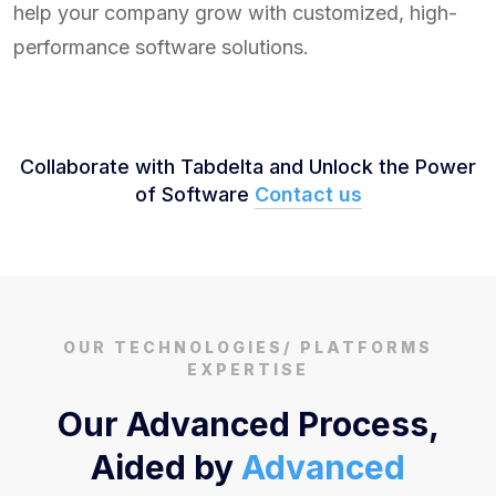
help your company grow with customized, high-
performance software solutions.
Collaborate with Tabdelta and Unlock the Power
of Software
Contact us
OUR TECHNOLOGIES/ PLATFORMS
EXPERTISE
Our Advanced Process,
Aided by
Advanced