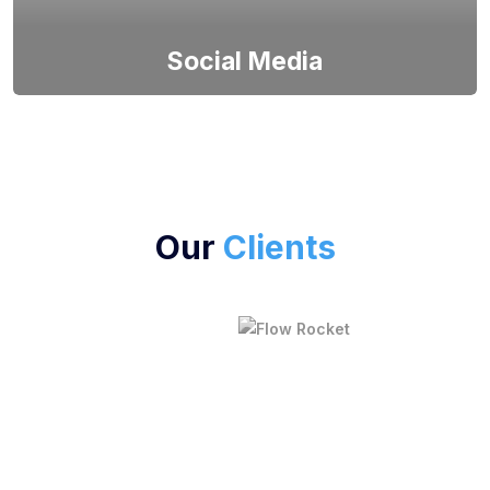
Social Media
Fuel social connections with our expert social media
app development. We craft intuitive and engaging
Our
Clients
platforms that foster user interactions, content
sharing, and community building. Elevate your
brand's digital presence and user engagement with
our social media solutions.
We Run All Kinds of IT