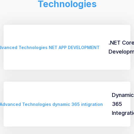
Technologies
.NET Cor
Developm
Dynamic
365
Integrat