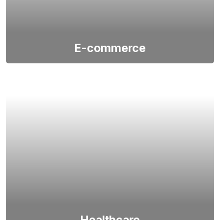
E-commerce
Tabdelta, a leading Indian software firm, excels in
crafting robust, innovative e-commerce apps and
portals, providing unparalleled, tailored solutions for
its global clients.