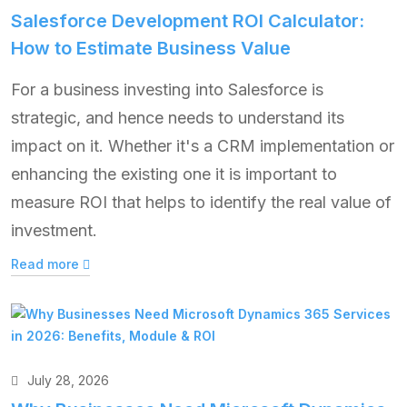
Salesforce Development ROI Calculator:
How to Estimate Business Value
For a business investing into Salesforce is
strategic, and hence needs to understand its
impact on it. Whether it's a CRM implementation or
enhancing the existing one it is important to
measure ROI that helps to identify the real value of
investment.
Read more
July 28, 2026