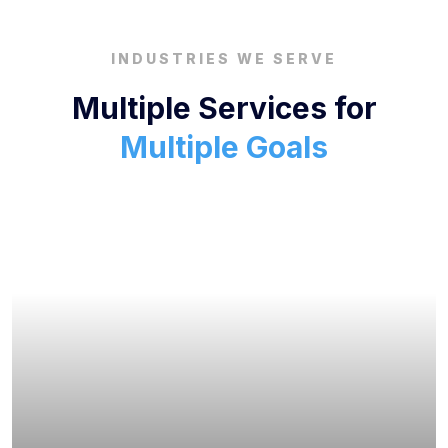
INDUSTRIES WE SERVE
Multiple Services for
Multiple Goals