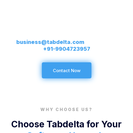
Services That Vow Your
Success
Send us requirements on
business@tabdelta.com
or call us on
+91-9904723957
Contact Now
WHY CHOOSE US?
Choose Tabdelta for Your