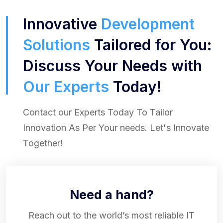
Innovative
Development
Solutions
Tailored for You:
Discuss Your Needs with
Our Experts
Today!
Contact our Experts Today To Tailor
Innovation As Per Your needs. Let's Innovate
Together!
Need a hand?
Reach out to the world’s most reliable IT