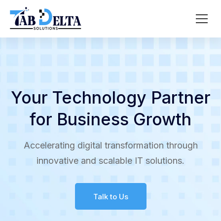
Your Technology Partner
for Business Growth
Accelerating digital transformation through
innovative and scalable IT solutions.
Talk to Us