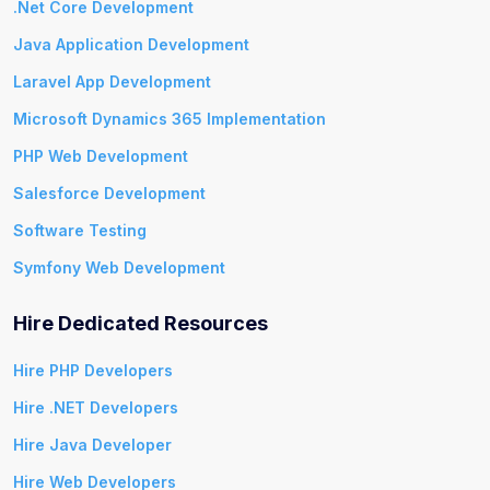
.Net Core Development
Java Application Development
Laravel App Development
Microsoft Dynamics 365 Implementation
PHP Web Development
Salesforce Development
Software Testing
Symfony Web Development
Hire Dedicated Resources
Hire PHP Developers
Hire .NET Developers
Hire Java Developer
Hire Web Developers