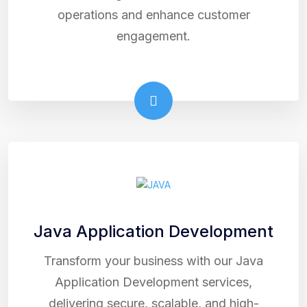
operations and enhance customer
engagement.
Java Application Development
Transform your business with our Java
Application Development services,
delivering secure, scalable, and high-