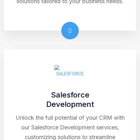
solutions tailored to your business needs.
Salesforce
Development
Unlock the full potential of your CRM with
our Salesforce Development services,
customizing solutions to streamline