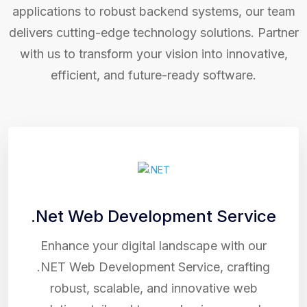
applications to robust backend systems, our team
delivers cutting-edge technology solutions. Partner
with us to transform your vision into innovative,
efficient, and future-ready software.
.Net Web Development Service
Enhance your digital landscape with our
.NET Web Development Service, crafting
robust, scalable, and innovative web