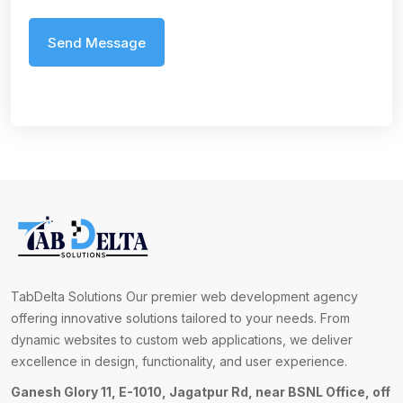
TabDelta Solutions Our premier web development agency
offering innovative solutions tailored to your needs. From
dynamic websites to custom web applications, we deliver
excellence in design, functionality, and user experience.
Ganesh Glory 11, E-1010, Jagatpur Rd, near BSNL Office, off