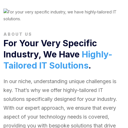
ABOUT US
For Your Very Specific
Industry, We Have
Highly-
Tailored IT Solutions
.
In our niche, understanding unique challenges is
key. That’s why we offer highly-tailored IT
solutions specifically designed for your industry.
With our expert approach, we ensure that every
aspect of your technology needs is covered,
providing you with bespoke solutions that drive