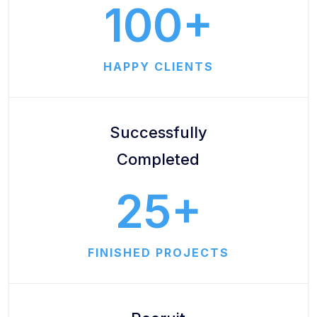
100
HAPPY CLIENTS
Successfully
Completed
25
FINISHED PROJECTS