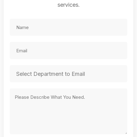
services.