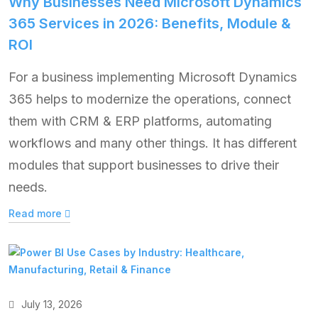
Why Businesses Need Microsoft Dynamics
365 Services in 2026: Benefits, Module &
ROI
For a business implementing Microsoft Dynamics
365 helps to modernize the operations, connect
them with CRM & ERP platforms, automating
workflows and many other things. It has different
modules that support businesses to drive their
needs.
Read more
July 13, 2026