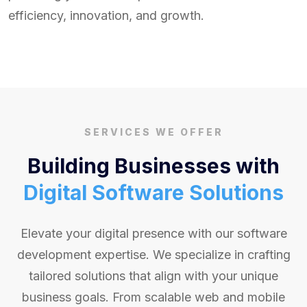
efficiency, innovation, and growth.
SERVICES WE OFFER
Building Businesses with
Digital Software Solutions
Elevate your digital presence with our software
development expertise. We specialize in crafting
tailored solutions that align with your unique
business goals. From scalable web and mobile