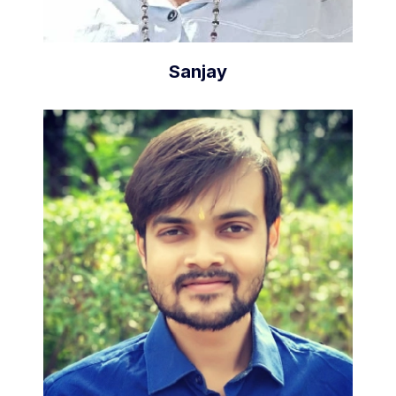
Sanjay