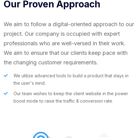
Our Proven Approach
We aim to follow a digital-oriented approach to our
project. Our company is occupied with expert
professionals who are well-versed in their work.
We aim to ensure that our clients keep pace with
the changing customer requirements.
We utilize advanced tools to build a product that stays in
the user's mind.
Our team wishes to keep the client website in the power
boost mode to raise the traffic & conversion rate.