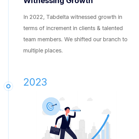
Witnessing Growth
In 2022, Tabdelta witnessed growth in
terms of increment in clients & talented
team members. We shifted our branch to
multiple places.
2023