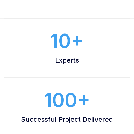
10
Experts
100
Successful Project Delivered