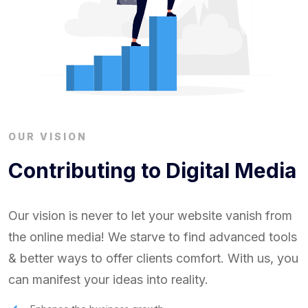
OUR VISION
Contributing to Digital Media
Our vision is never to let your website vanish from
the online media! We starve to find advanced tools
& better ways to offer clients comfort. With us, you
can manifest your ideas into reality.