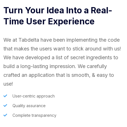
Turn Your Idea Into a Real-
Time User Experience
We at Tabdelta have been implementing the code
that makes the users want to stick around with us!
We have developed a list of secret ingredients to
build a long-lasting impression. We carefully
crafted an application that is smooth, & easy to
use!
User-centric approach
Quality assurance
Complete transparency