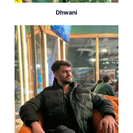
Dhwani