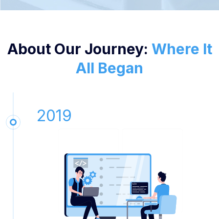
About Our Journey:
Where It
All Began
2019