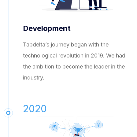
Development
Tabdelta’s journey began with the
technological revolution in 2019. We had
the ambition to become the leader in the
industry.
2020