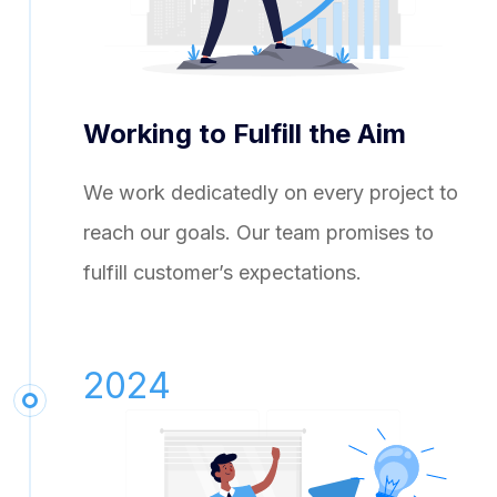
Working to Fulfill the Aim
We work dedicatedly on every project to
reach our goals. Our team promises to
fulfill customer’s expectations.
2024