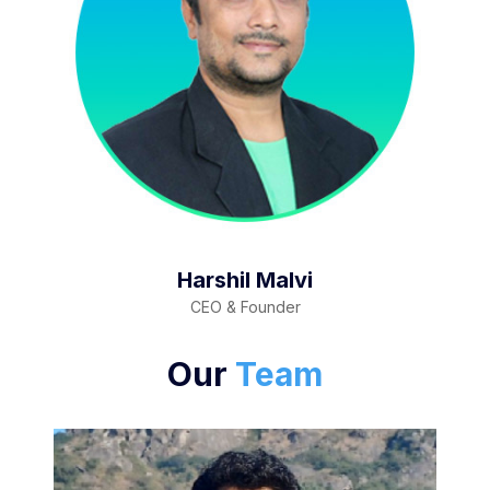
Harshil Malvi
CEO & Founder
Our
Team