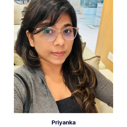
Priyanka