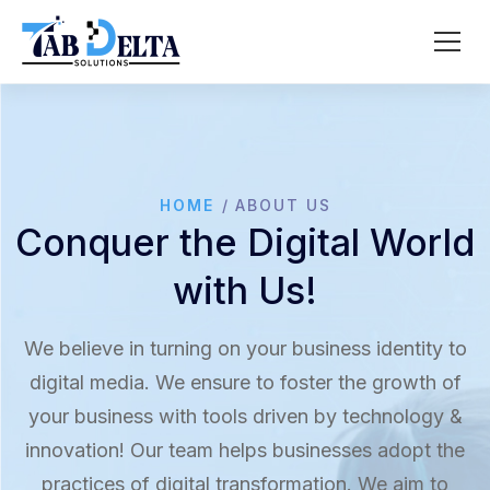
HOME
ABOUT US
Conquer the Digital World
with Us!
We believe in turning on your business identity to
digital media. We ensure to foster the growth of
your business with tools driven by technology &
innovation! Our team helps businesses adopt the
practices of digital transformation. We aim to