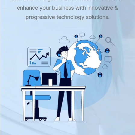
enhance your business with innovative &
progressive technology solutions.