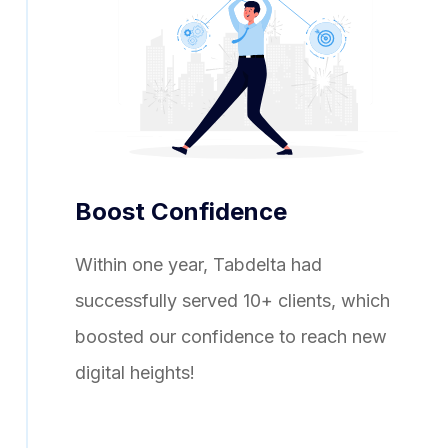
Boost Confidence
Within one year, Tabdelta had
successfully served 10+ clients, which
boosted our confidence to reach new
digital heights!