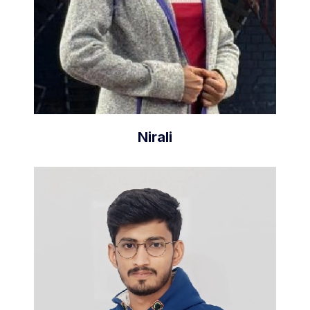
Nirali