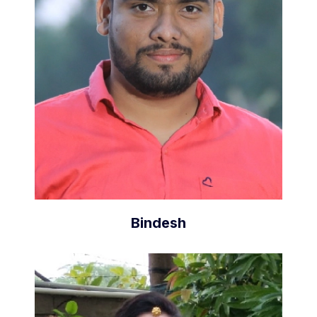
Bindesh