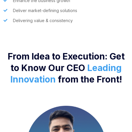
Enhance the business growth
Deliver market-defining solutions
Delivering value & consistency
From Idea to Execution: Get
to Know Our CEO
Leading
Innovation
from the Front!