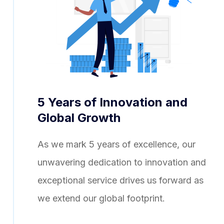
5 Years of Innovation and
Global Growth
As we mark 5 years of excellence, our
unwavering dedication to innovation and
exceptional service drives us forward as
we extend our global footprint.