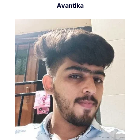
Avantika