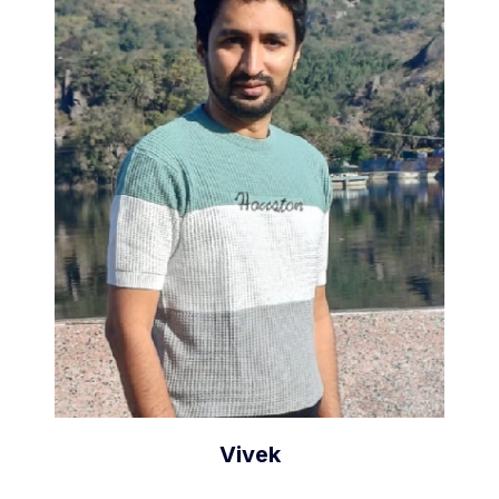
Vivek