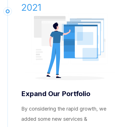
2021
Expand Our Portfolio
By considering the rapid growth, we
added some new services &