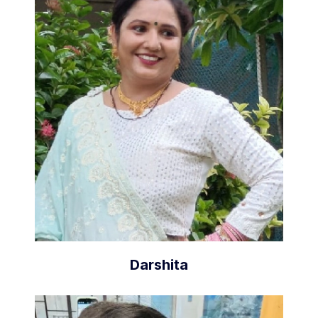
Darshita