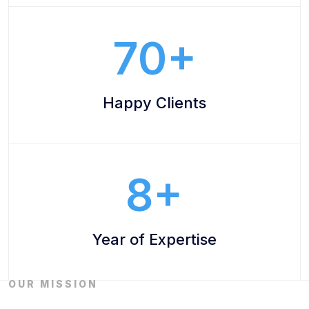
70
Happy Clients
8
Year of Expertise
OUR MISSION