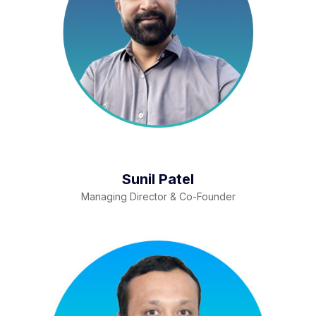
Sunil Patel
Managing Director & Co-Founder