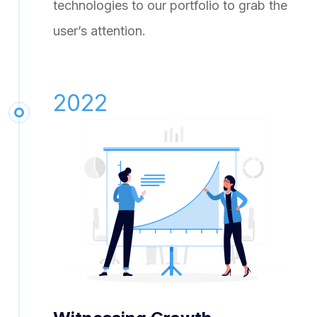
technologies to our portfolio to grab the
user’s attention.
2022