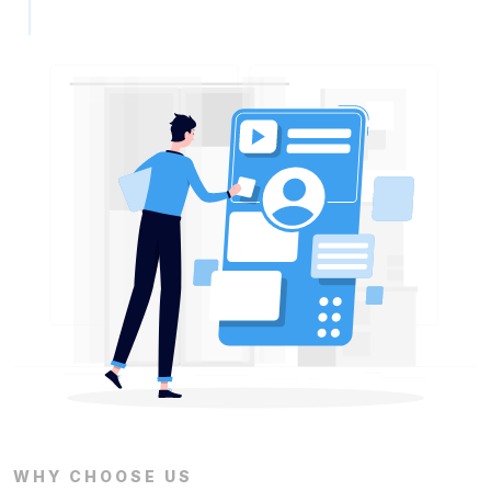
WHY CHOOSE US