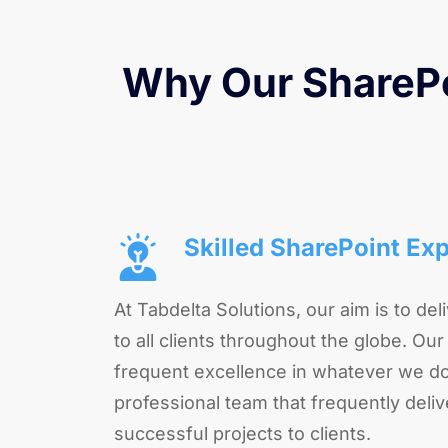
Why Our SharePo
Skilled SharePoint Exp
At Tabdelta Solutions, our aim is to deli
to all clients throughout the globe. Our
frequent excellence in whatever we do
professional team that frequently deliv
successful projects to clients.