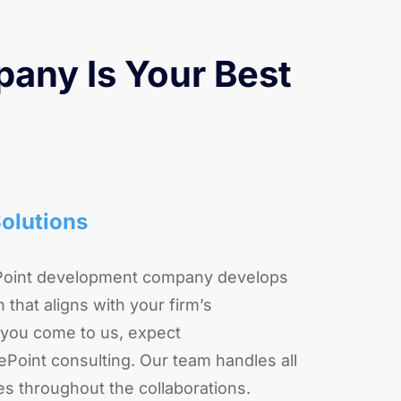
any Is Your Best
olutions
Point development company develops
 that aligns with your firm’s
you come to us, expect
oint consulting. Our team handles all
es throughout the collaborations.