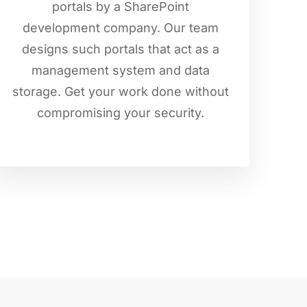
portals by a SharePoint
development company. Our team
designs such portals that act as a
management system and data
storage. Get your work done without
compromising your security.