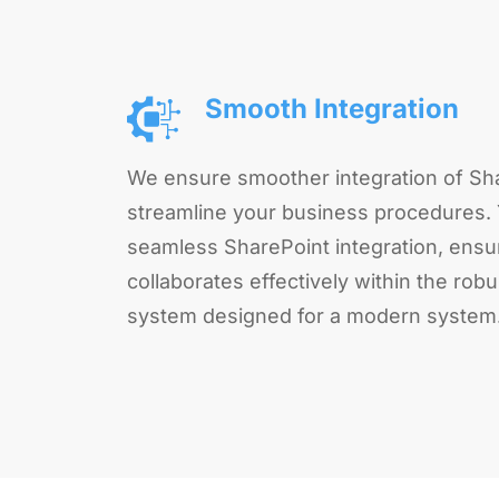
Smooth Integration
We ensure smoother integration of Sha
streamline your business procedures.
seamless SharePoint integration, ensu
collaborates effectively within the r
system designed for a modern system