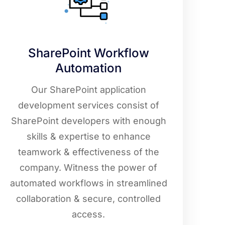
SharePoint Workflow
Automation
Our SharePoint application
development services consist of
SharePoint developers with enough
skills & expertise to enhance
teamwork & effectiveness of the
company. Witness the power of
automated workflows in streamlined
collaboration & secure, controlled
access.