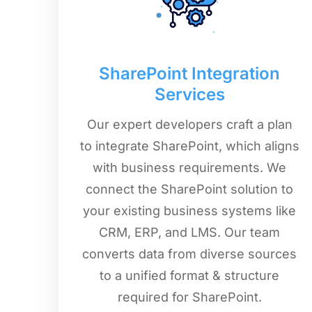
SharePoint Integration
Services
Our expert developers craft a plan
to integrate SharePoint, which aligns
with business requirements. We
connect the SharePoint solution to
your existing business systems like
CRM, ERP, and LMS. Our team
converts data from diverse sources
to a unified format & structure
required for SharePoint.