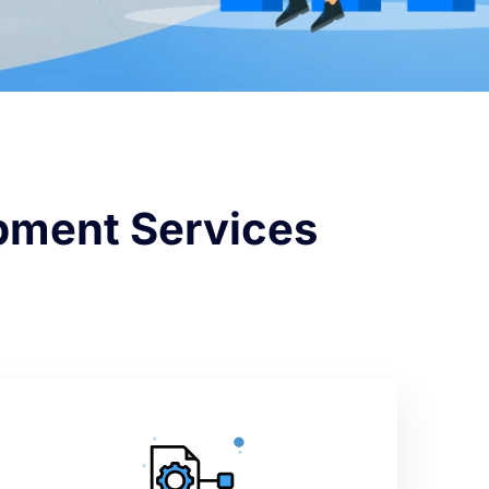
opment Services