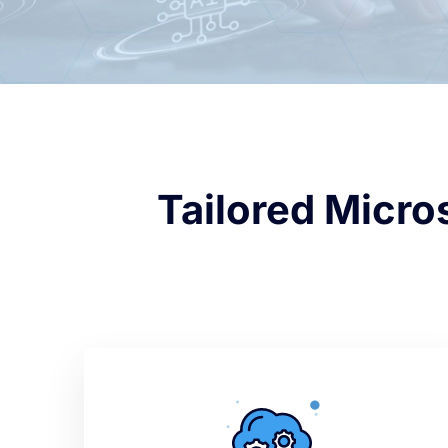
Tailored Micro