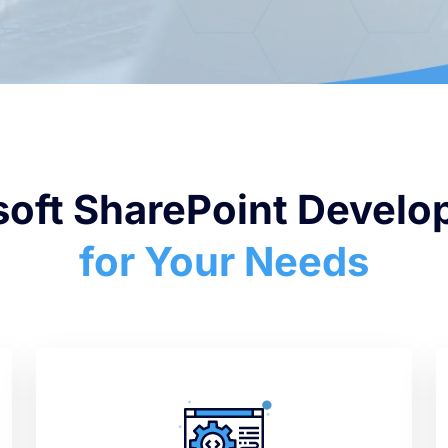
soft SharePoint Devel
for Your Needs