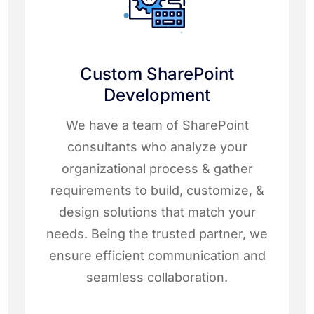
Custom SharePoint
Development
We have a team of SharePoint
consultants who analyze your
organizational process & gather
requirements to build, customize, &
design solutions that match your
needs. Being the trusted partner, we
ensure efficient communication and
seamless collaboration.