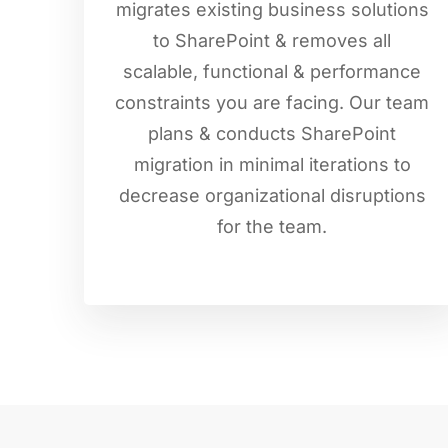
migrates existing business solutions
to SharePoint & removes all
scalable, functional & performance
constraints you are facing. Our team
plans & conducts SharePoint
migration in minimal iterations to
decrease organizational disruptions
for the team.