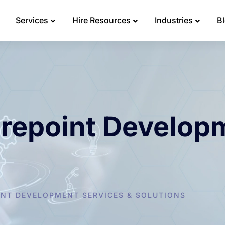
Services
Hire Resources
Industries
B
arepoint Develop
NT DEVELOPMENT SERVICES & SOLUTIONS