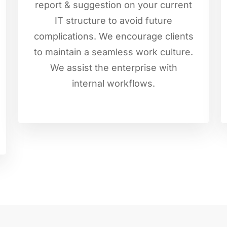
report & suggestion on your current
IT structure to avoid future
complications. We encourage clients
to maintain a seamless work culture.
We assist the enterprise with
internal workflows.