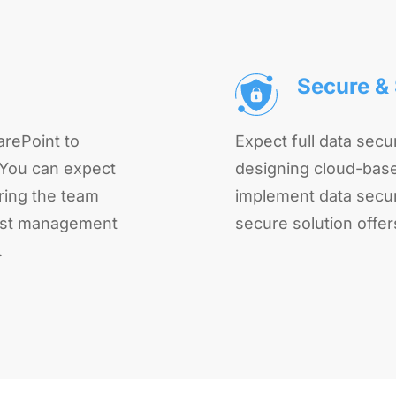
Secure & 
rePoint to
Expect full data secur
 You can expect
designing cloud-base
ring the team
implement data securi
obust management
secure solution offer
.