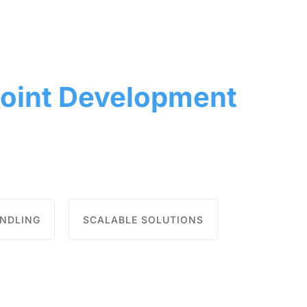
oint Development
ANDLING
SCALABLE SOLUTIONS