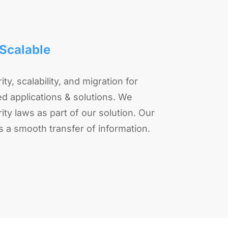
Scalable
ity, scalability, and migration for
d applications & solutions. We
ty laws as part of our solution. Our
s a smooth transfer of information.