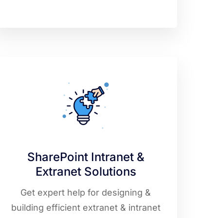
SharePoint Intranet &
Extranet Solutions
Get expert help for designing &
building efficient extranet & intranet