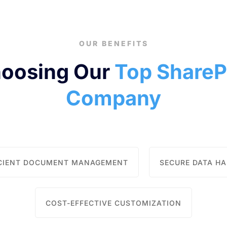
OUR BENEFITS
hoosing Our
Top ShareP
Company
ICIENT DOCUMENT MANAGEMENT
SECURE DATA H
COST-EFFECTIVE CUSTOMIZATION