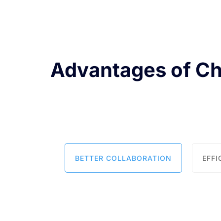
Advantages of C
BETTER COLLABORATION
EFF