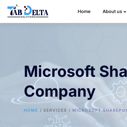
Home
About us
Microsoft Sh
Company
HOME
SERVICES
MICROSOFT SHAREPOI