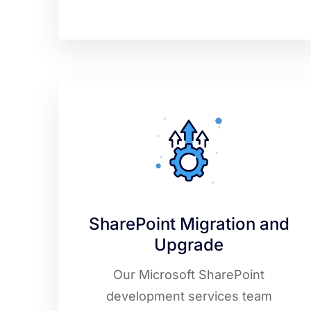
SharePoint Migration and
Upgrade
Our Microsoft SharePoint
development services team