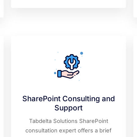
SharePoint Consulting and
Support
Tabdelta Solutions SharePoint
consultation expert offers a brief