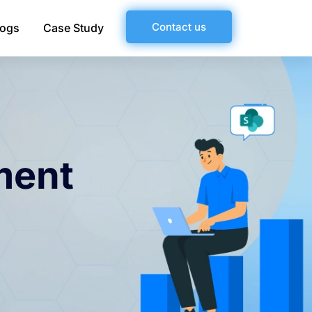
Contact us
logs
Case Study
ment