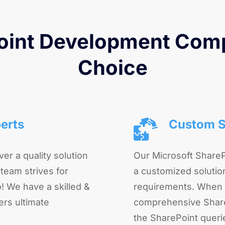
int Development Comp
Choice
erts
Custom S
ver a quality solution
Our Microsoft Share
 team strives for
a customized solution
! We have a skilled &
requirements. When 
ers ultimate
comprehensive ShareP
the SharePoint queri