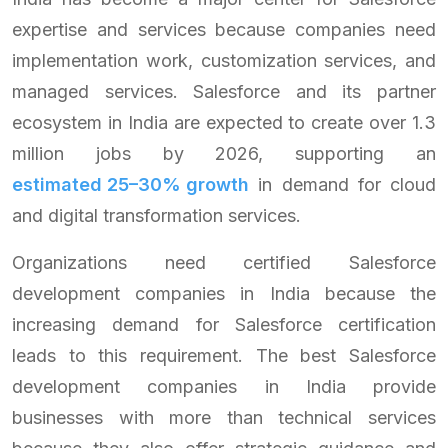
expertise and services because companies need
implementation work, customization services, and
managed services. Salesforce and its partner
ecosystem in India are expected to create over 1.3
million jobs by 2026, supporting an
estimated 25–30% growth
in demand for cloud
and digital transformation services.
Organizations need certified Salesforce
development companies in India because the
increasing demand for Salesforce certification
leads to this requirement. The best Salesforce
development companies in India provide
businesses with more than technical services