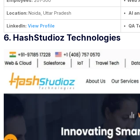
Employees:
201-500
•
Web A
Location:
Noida, Uttar Pradesh
•
AI an
LinkedIn:
View Profile
•
QA T
6. HashStudioz Technologies