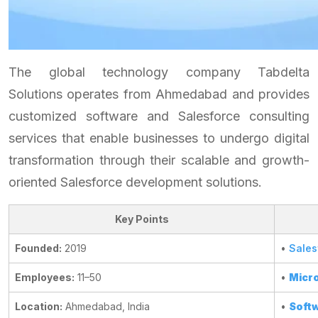
The global technology company Tabdelta
Solutions operates from Ahmedabad and provides
customized software and Salesforce consulting
services that enable businesses to undergo digital
transformation through their scalable and growth-
oriented Salesforce development solutions.
Key Points
Founded:
2019
•
Sales
Employees:
11–50
•
Micro
Location:
Ahmedabad, India
•
Softw