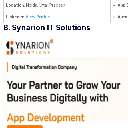
Location:
Noida, Uttar Pradesh
•
App 
LinkedIn:
View Profile
•
Auto
8. Synarion IT Solutions