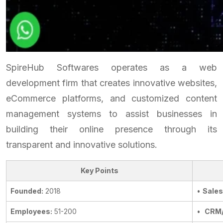
SpireHub Softwares operates as a web
development firm that creates innovative websites,
eCommerce platforms, and customized content
management systems to assist businesses in
building their online presence through its
transparent and innovative solutions.
Key Points
Founded:
2018
•
Sales
Employees:
51-200
•
CRM/