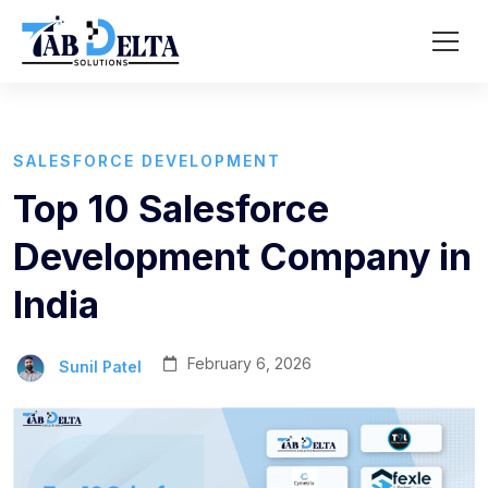
SALESFORCE DEVELOPMENT
Top 10 Salesforce
Development Company in
India
February 6, 2026
Sunil Patel