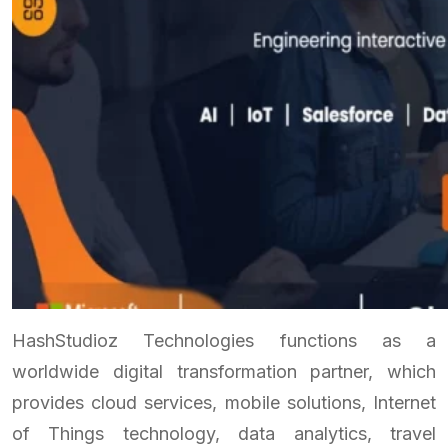
HashStudioz Technologies functions as a
worldwide digital transformation partner, which
provides cloud services, mobile solutions, Internet
of Things technology, data analytics, travel