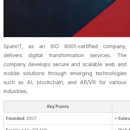
SparxIT, as an ISO 9001-certified company,
delivers digital transformation services. The
company develops secure and scalable web and
mobile solutions through emerging technologies
such as AI, blockchain, and AR/VR for various
industries.
Key Points
Founded:
2007
•
Sales