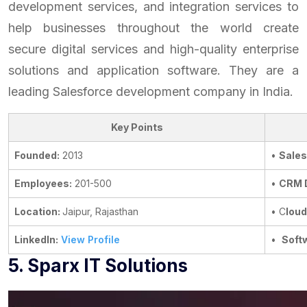
development services, and integration services to
help businesses throughout the world create
secure digital services and high-quality enterprise
solutions and application software. They are a
leading Salesforce development company in India.
Key Points
Founded:
2013
•
Sales
Employees:
201-500
•
CRM 
Location:
Jaipur, Rajasthan
• C
loud
LinkedIn:
View Profile
•
Soft
5. Sparx IT Solutions