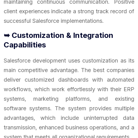
maintaining continuous communication. Positive
client experiences indicate a strong track record of
successful Salesforce implementations.
➥ Customization & Integration
Capabilities
Salesforce development uses customization as its
main competitive advantage. The best companies
deliver customized dashboards with automated
workflows, which work effortlessly with their ERP
systems, marketing platforms, and existing
software systems. The system provides multiple
advantages, which include uninterrupted data
transmission, enhanced business operations, and a
system that meets all organizational requirements.