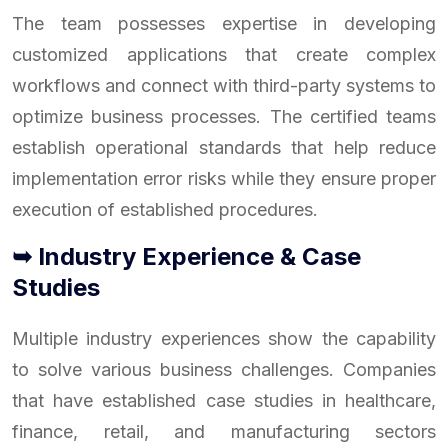
The team possesses expertise in developing
customized applications that create complex
workflows and connect with third-party systems to
optimize business processes. The certified teams
establish operational standards that help reduce
implementation error risks while they ensure proper
execution of established procedures.
➥ Industry Experience & Case
Studies
Multiple industry experiences show the capability
to solve various business challenges. Companies
that have established case studies in healthcare,
finance, retail, and manufacturing sectors