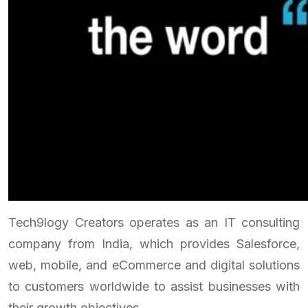
Tech9logy Creators operates as an IT consulting
company from India, which provides Salesforce,
web, mobile, and eCommerce and digital solutions
to customers worldwide to assist businesses with
their growth objectives.