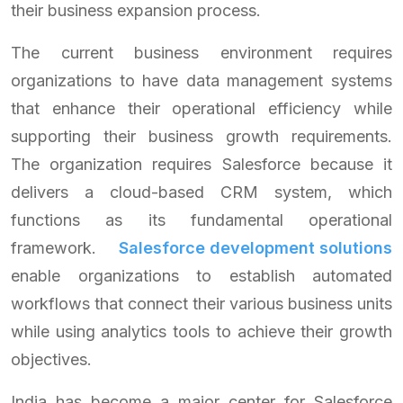
their business expansion process.
The current business environment requires
organizations to have data management systems
that enhance their operational efficiency while
supporting their business growth requirements.
The organization requires Salesforce because it
delivers a cloud-based CRM system, which
functions as its fundamental operational
framework.
Salesforce development solutions
enable organizations to establish automated
workflows that connect their various business units
while using analytics tools to achieve their growth
objectives.
India has become a major center for Salesforce