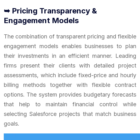
➥ Pricing Transparency &
Engagement Models
The combination of transparent pricing and flexible
engagement models enables businesses to plan
their investments in an efficient manner. Leading
firms present their clients with detailed project
assessments, which include fixed-price and hourly
billing methods together with flexible contract
options. The system provides budgetary forecasts
that help to maintain financial control while
selecting Salesforce projects that match business
goals.