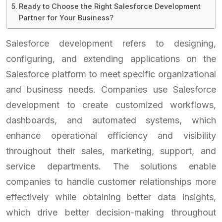
Ready to Choose the Right Salesforce Development
Partner for Your Business?
Salesforce development refers to designing,
configuring, and extending applications on the
Salesforce platform to meet specific organizational
and business needs. Companies use Salesforce
development to create customized workflows,
dashboards, and automated systems, which
enhance operational efficiency and visibility
throughout their sales, marketing, support, and
service departments. The solutions enable
companies to handle customer relationships more
effectively while obtaining better data insights,
which drive better decision-making throughout