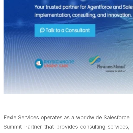
Fexle Services operates as a worldwide Salesforce
Summit Partner that provides consulting services,