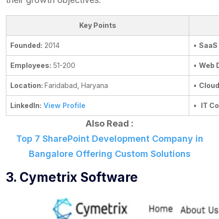
Key Points
Founded:
2014
•
SaaS
Employees:
51-200
•
Web 
Location:
Faridabad, Haryana
•
Cloud
LinkedIn:
View Profile
•
IT Co
Also Read :
Top 7 SharePoint Development Company in
Bangalore Offering Custom Solutions
3. Cymetrix Software