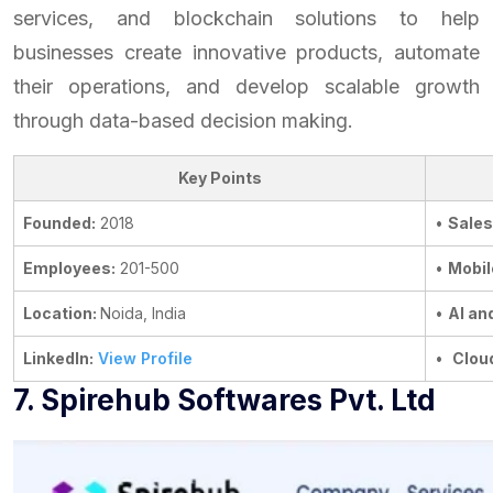
services, and blockchain solutions to help
businesses create innovative products, automate
their operations, and develop scalable growth
through data-based decision making.
Key Points
Founded:
2018
•
Sales
Employees:
201-500
•
Mobil
Location:
Noida, India
•
AI an
LinkedIn:
View Profile
•
Clou
7. Spirehub Softwares Pvt. Ltd