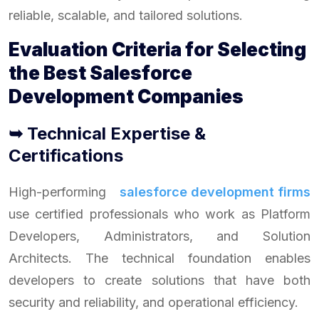
reliable, scalable, and tailored solutions.
Evaluation Criteria for Selecting
the Best Salesforce
Development Companies
➥ Technical Expertise &
Certifications
High-performing
salesforce development firms
use certified professionals who work as Platform
Developers, Administrators, and Solution
Architects. The technical foundation enables
developers to create solutions that have both
security and reliability, and operational efficiency.