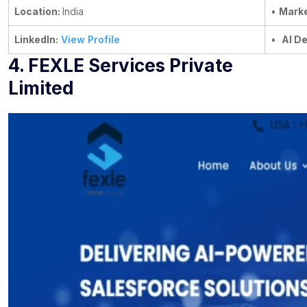
Location:
India
•
Marke
LinkedIn:
View Profile
•
AI D
4. FEXLE Services Private
Limited