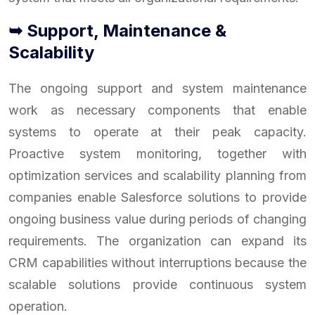
➥ Support, Maintenance &
Scalability
The ongoing support and system maintenance
work as necessary components that enable
systems to operate at their peak capacity.
Proactive system monitoring, together with
optimization services and scalability planning from
companies enable Salesforce solutions to provide
ongoing business value during periods of changing
requirements. The organization can expand its
CRM capabilities without interruptions because the
scalable solutions provide continuous system
operation.