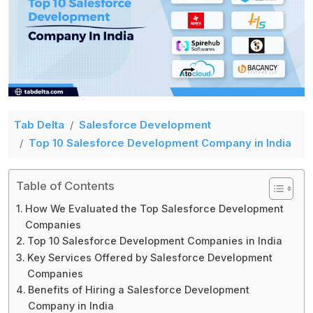
Tab Delta
Salesforce Development
Top 10 Salesforce Development Company in India
Table of Contents
How We Evaluated the Top Salesforce Development
Companies
Top 10 Salesforce Development Companies in India
Key Services Offered by Salesforce Development
Companies
Benefits of Hiring a Salesforce Development
Company in India