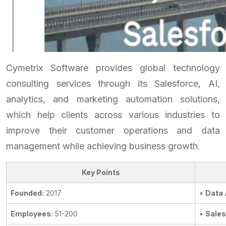
Cymetrix Software provides global technology
consulting services through its Salesforce, AI,
analytics, and marketing automation solutions,
which help clients across various industries to
improve their customer operations and data
management while achieving business growth.
Key Points
Founded:
2017
•
Data 
Employees:
51-200
•
Sale