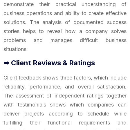
demonstrate their practical understanding of
business operations and ability to create effective
solutions. The analysis of documented success
stories helps to reveal how a company solves
problems and manages difficult business
situations.
➥ Client Reviews & Ratings
Client feedback shows three factors, which include
reliability, performance, and overall satisfaction.
The assessment of independent ratings together
with testimonials shows which companies can
deliver projects according to schedule while
fulfilling their functional requirements and