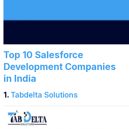
Top 10 Salesforce
Development Companies
in India
1.
Tabdelta Solutions