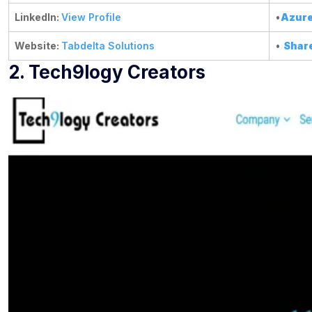
LinkedIn:
View Profile
•
Azure
Website:
Tabdelta Solutions
•
Shar
2. Tech9logy Creators