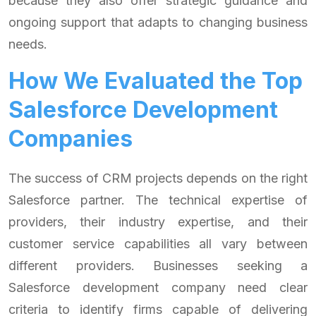
because they also offer strategic guidance and
ongoing support that adapts to changing business
needs.
How We Evaluated the Top
Salesforce Development
Companies
The success of CRM projects depends on the right
Salesforce partner. The technical expertise of
providers, their industry expertise, and their
customer service capabilities all vary between
different providers. Businesses seeking a
Salesforce development company need clear
criteria to identify firms capable of delivering