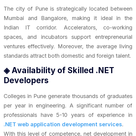
The city of Pune is strategically located between
Mumbai and Bangalore, making it ideal in the
Indian IT corridor. Accelerators, co-working
spaces, and incubators support entrepreneurial
ventures effectively. Moreover, the average living
standards attract both domestic and foreign talent.
◈ Availability of Skilled .NET
Developers
Colleges in Pune generate thousands of graduates
per year in engineering. A significant number of
professionals have 5-10 years of experience in
.NET web application development services
.
With this level of competence, net development in