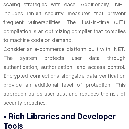
scaling strategies with ease. Additionally, .NET
includes inbuilt security measures that prevent
frequent vulnerabilities. The Just-in-time (JIT)
compilation is an optimizing compiler that compiles
to machine code on demand.
Consider an e-commerce platform built with .NET.
The system protects user data through
authentication, authorization, and access control.
Encrypted connections alongside data verification
provide an additional level of protection. This
approach builds user trust and reduces the risk of
security breaches.
• Rich Libraries and Developer
Tools