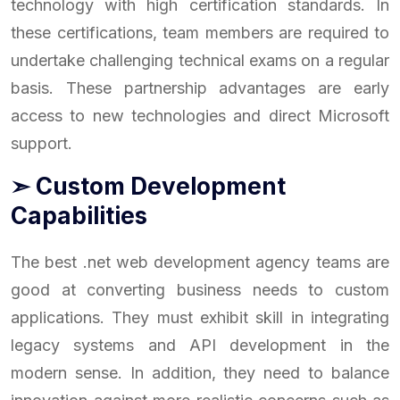
technology with high certification standards. In
these certifications, team members are required to
undertake challenging technical exams on a regular
basis. These partnership advantages are early
access to new technologies and direct Microsoft
support.
➣ Custom Development
Capabilities
The best .net web development agency teams are
good at converting business needs to custom
applications. They must exhibit skill in integrating
legacy systems and API development in the
modern sense. In addition, they need to balance