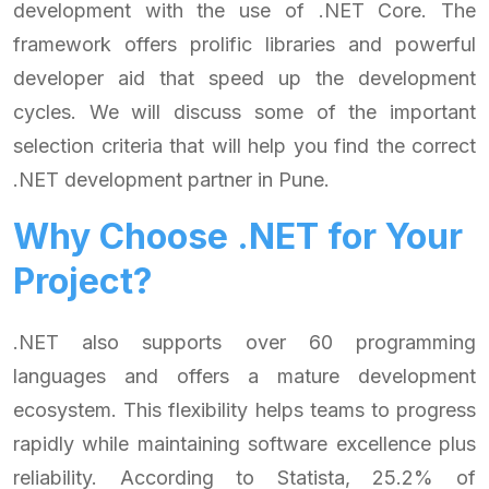
development with the use of .NET Core. The
framework offers prolific libraries and powerful
developer aid that speed up the development
cycles. We will discuss some of the important
selection criteria that will help you find the correct
.NET development partner in Pune.
Why Choose .NET for Your
Project?
.NET also supports over 60 programming
languages and offers a mature development
ecosystem. This flexibility helps teams to progress
rapidly while maintaining software excellence plus
reliability. According to Statista, 25.2% of