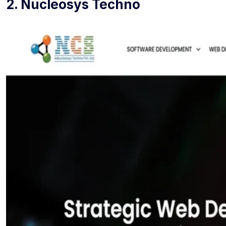
2. Nucleosys Techno