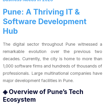
Pune: A Thriving IT &
Software Development
Hub
The digital sector throughout Pune witnessed a
remarkable evolution over the previous two
decades. Currently, the city is home to more than
1,000 software firms and hundreds of thousands of
professionals. Large multinational companies have
major development facilities in Pune.
◈ Overview of Pune’s Tech
Ecosystem