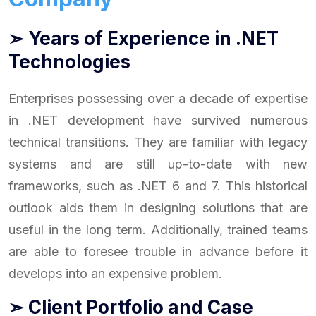
➣ Years of Experience in .NET
Technologies
Enterprises possessing over a decade of expertise
in .NET development have survived numerous
technical transitions. They are familiar with legacy
systems and are still up-to-date with new
frameworks, such as .NET 6 and 7. This historical
outlook aids them in designing solutions that are
useful in the long term. Additionally, trained teams
are able to foresee trouble in advance before it
develops into an expensive problem.
➣ Client Portfolio and Case