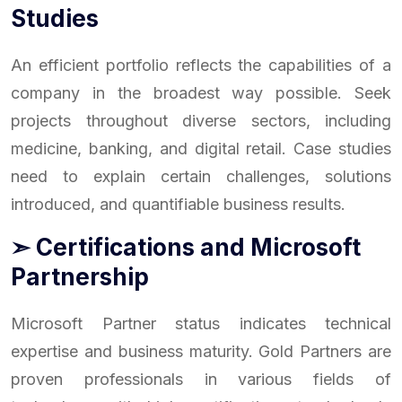
Studies
An efficient portfolio reflects the capabilities of a
company in the broadest way possible. Seek
projects throughout diverse sectors, including
medicine, banking, and digital retail. Case studies
need to explain certain challenges, solutions
introduced, and quantifiable business results.
➣ Certifications and Microsoft
Partnership
Microsoft Partner status indicates technical
expertise and business maturity. Gold Partners are
proven professionals in various fields of