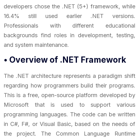
developers chose the .NET (5+) framework, while
16.4% still used earlier .NET versions.
Professionals with different educational
backgrounds find roles in development, testing,
and system maintenance.
• Overview of .NET Framework
The .NET architecture represents a paradigm shift
regarding how programmers build their programs.
This is a free, open-source platform developed by
Microsoft that is used to support various
programming languages. The code can be written
in C#, F#, or Visual Basic, based on the needs of
the project. The Common Language Runtime