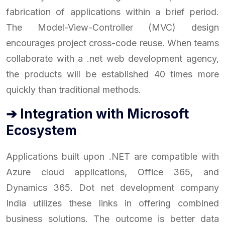
fabrication of applications within a brief period.
The Model-View-Controller (MVC) design
encourages project cross-code reuse. When teams
collaborate with a .net web development agency,
the products will be established 40 times more
quickly than traditional methods.
➔ Integration with Microsoft
Ecosystem
Applications built upon .NET are compatible with
Azure cloud applications, Office 365, and
Dynamics 365. Dot net development company
India utilizes these links in offering combined
business solutions. The outcome is better data