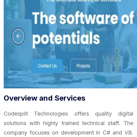
Overview and Services
Codesplit Technologies offers quality digital
solutions with highly trained technical staff. The
company focuses on development in C# and VB.