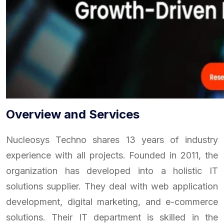
Overview and Services
Nucleosys Techno shares 13 years of industry
experience with all projects. Founded in 2011, the
organization has developed into a holistic IT
solutions supplier. They deal with web application
development, digital marketing, and e-commerce
solutions. Their IT department is skilled in the