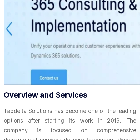
Overview and Services
Tabdelta Solutions has become one of the leading
options after starting its work in 2019. The
company is focused on comprehensive
development services delivery throughout diverse