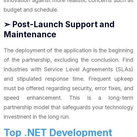
innovation against more realistic concerns such as
budget and schedule.
➣ Post-Launch Support and
Maintenance
The deployment of the application is the beginning
of the partnership, excluding the conclusion. Find
industries with Service Level Agreements (SLAs)
and stipulated response time. Frequent upkeep
must be offered regarding security, error fixes, and
speed enhancement. This is a long-term
partnership model that safeguards your technology
investment in the long run.
Top .NET Development