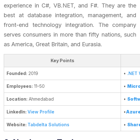
experience in C#, VB.NET, and F#. They are the
best at database integration, management, and
front-end technology integration. The company
serves consumers in more than fifty nations, such
as America, Great Britain, and Eurasia.
Key Points
Founded:
2019
•
.NET
Employees:
11–50
•
Micro
Location:
Ahmedabad
•
Softw
LinkedIn:
View Profile
•
Azure
Website:
Tabdelta Solutions
•
Shar