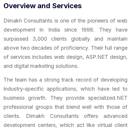
Overview and Services
Dimakh Consultants is one of the pioneers of web
development in India since 1998. They have
surpassed 3,000 clients globally and maintain
above two decades of proficiency. Their full range
of services includes web design, ASP.NET design,
and digital marketing solutions.
The team has a strong track record of developing
industry-specific applications, which have led to
business growth. They provide specialized.NET
professional groups that blend well with those of
clients. Dimakh Consultants offers advanced
development centers, which act like virtual client