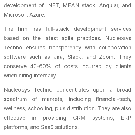
development of .NET, MEAN stack, Angular, and
Microsoft Azure.
The firm has full-stack development services
based on the latest agile practices. Nucleosys
Techno ensures transparency with collaboration
software such as Jira, Slack, and Zoom. They
conserve 40-60% of costs incurred by clients
when hiring internally.
Nucleosys Techno concentrates upon a broad
spectrum of markets, including financial-tech,
wellness, schooling, plus distribution. They are also
effective in providing CRM systems, ERP
platforms, and SaaS solutions.