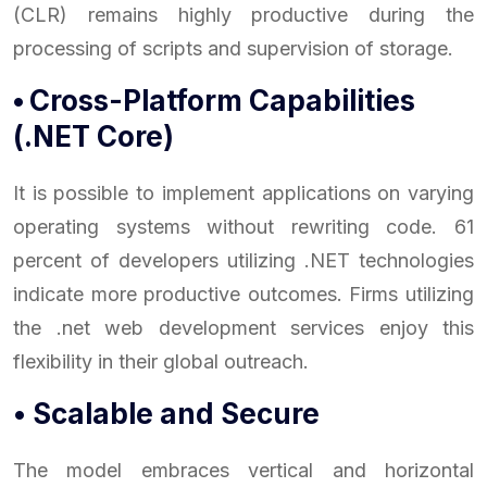
(CLR) remains highly productive during the
processing of scripts and supervision of storage.
•
Cross-Platform Capabilities
(.NET Core)
It is possible to implement applications on varying
operating systems without rewriting code. 61
percent of developers utilizing .NET technologies
indicate more productive outcomes. Firms utilizing
the .net web development services enjoy this
flexibility in their global outreach.
• Scalable and Secure
The model embraces vertical and horizontal