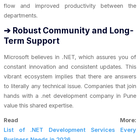
flow and improved productivity between the
departments.
➔ Robust Community and Long-
Term Support
Microsoft believes in .NET, which assures you of
constant innovation and consistent updates. This
vibrant ecosystem implies that there are answers
to literally any technical issue. Companies that join
hands with a .net development company in Pune
value this shared expertise.
Read More:
List of .NET Development Services Every
Business Needs in 2026