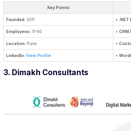
Key Points
Founded:
2011
•
.NET
Employees:
11–50
•
CRM 
Location:
Pune
•
Custo
LinkedIn:
View Profile
•
Word
3. Dimakh Consultants