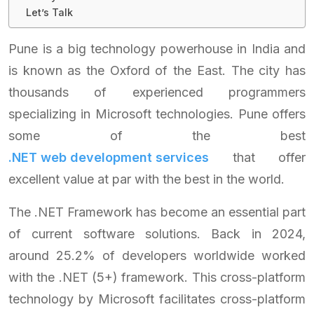
Let’s Talk
Pune is a big technology powerhouse in India and
is known as the Oxford of the East. The city has
thousands of experienced programmers
specializing in Microsoft technologies. Pune offers
some of the best
.NET web development services
that offer
excellent value at par with the best in the world.
The .NET Framework has become an essential part
of current software solutions. Back in 2024,
around 25.2% of developers worldwide worked
with the .NET (5+) framework. This cross-platform
technology by Microsoft facilitates cross-platform