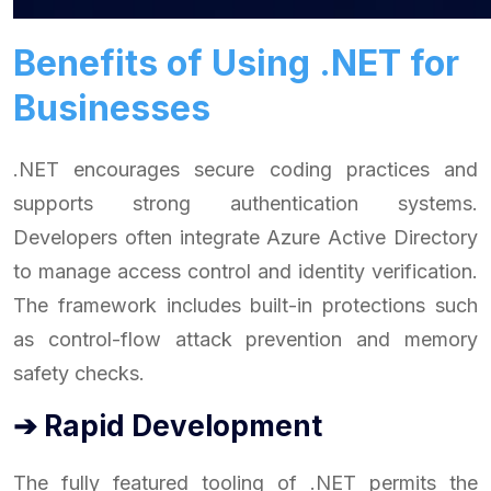
Benefits of Using .NET for
Businesses
.NET encourages secure coding practices and
supports strong authentication systems.
Developers often integrate Azure Active Directory
to manage access control and identity verification.
The framework includes built-in protections such
as control-flow attack prevention and memory
safety checks.
➔ Rapid Development
The fully featured tooling of .NET permits the