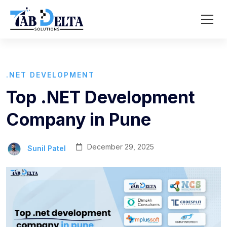
.NET DEVELOPMENT
Top .NET Development
Company in Pune
December 29, 2025
Sunil Patel