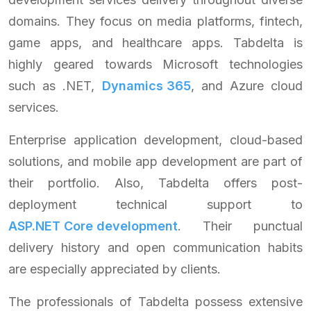
domains. They focus on media platforms, fintech,
game apps, and healthcare apps. Tabdelta is
highly geared towards Microsoft technologies
such as .NET,
Dynamics 365
, and Azure cloud
services.
Enterprise application development, cloud-based
solutions, and mobile app development are part of
their portfolio. Also, Tabdelta offers post-
deployment technical support to
ASP.NET Core development
. Their punctual
delivery history and open communication habits
are especially appreciated by clients.
The professionals of Tabdelta possess extensive