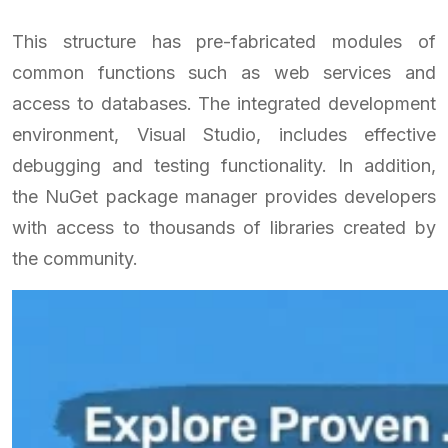
This structure has pre-fabricated modules of
common functions such as web services and
access to databases. The integrated development
environment, Visual Studio, includes effective
debugging and testing functionality. In addition,
the NuGet package manager provides developers
with access to thousands of libraries created by
the community.