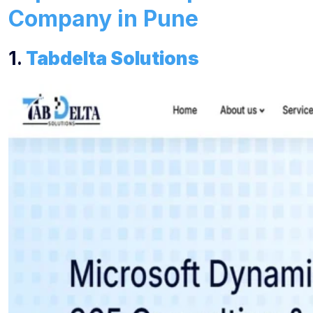
Company in Pune
1.
Tabdelta Solutions