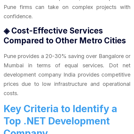
Pune firms can take on complex projects with
confidence.
◈ Cost-Effective Services
Compared to Other Metro Cities
Pune provides a 20-30% saving over Bangalore or
Mumbai in terms of equal services. Dot net
development company India provides competitive
prices due to low infrastructure and operational
costs.
Key Criteria to Identify a
Top .NET Development
Company