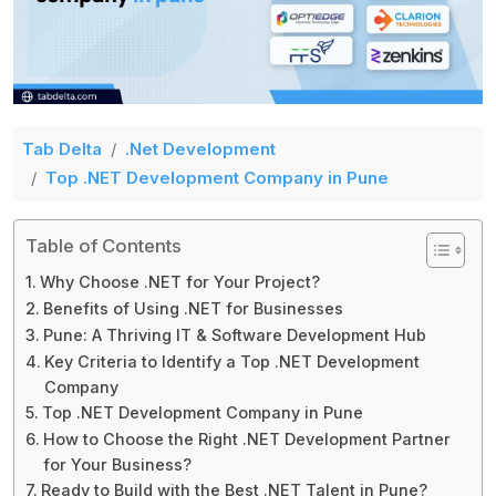
Tab Delta
.Net Development
Top .NET Development Company in Pune
Table of Contents
Why Choose .NET for Your Project?
Benefits of Using .NET for Businesses
Pune: A Thriving IT & Software Development Hub
Key Criteria to Identify a Top .NET Development
Company
Top .NET Development Company in Pune
How to Choose the Right .NET Development Partner
for Your Business?
Ready to Build with the Best .NET Talent in Pune?