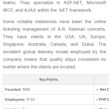
teams. They specialize in ASP.NET, Microsoft
WCF, and AJAX within the .NET framework.
Some notable milestones have been the online
ticketing management of A.R. Rahman concerts.
They have clients in the USA, UK, Europe,
Singapore, Australia, Canada, and Dubai. The
excellent global delivery model employed by the
company means that quality stays consistent no
matter where the clients are located.
Key Points
Founded:
1998
•
.Net 
Employees:
11–50
•
PHP 