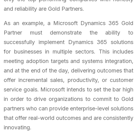
and reliability are Gold Partners.
As an example, a Microsoft Dynamics 365 Gold
Partner must demonstrate the ability to
successfully implement Dynamics 365 solutions
for businesses in multiple sectors. This includes
meeting adoption targets and systems integration,
and at the end of the day, delivering outcomes that
offer incremental sales, productivity, or customer
service goals. Microsoft intends to set the bar high
in order to drive organizations to commit to Gold
partners who can provide enterprise-level solutions
that offer real-world outcomes and are consistently
innovating.