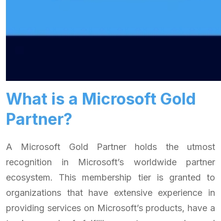
What is a Microsoft Gold
Partner?
A Microsoft Gold Partner holds the utmost
recognition in Microsoft’s worldwide partner
ecosystem. This membership tier is granted to
organizations that have extensive experience in
providing services on Microsoft’s products, have a