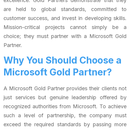
excellence. Gold Partners demonstrate that they
are held to global standards, committed to
customer success, and invest in developing skills.
Mission-critical projects cannot simply be a
choice; they must partner with a Microsoft Gold
Partner.
Why You Should Choose a
Microsoft Gold Partner?
A Microsoft Gold Partner provides their clients not
just services but genuine leadership offered by
recognized authorities from Microsoft. To achieve
such a level of partnership, the company must
exceed the required standards by passing more