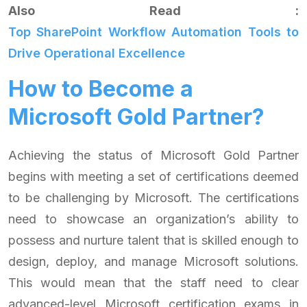
Also Read :
Top SharePoint Workflow Automation Tools to
Drive Operational Excellence
How to Become a
Microsoft Gold Partner?
Achieving the status of Microsoft Gold Partner
begins with meeting a set of certifications deemed
to be challenging by Microsoft. The certifications
need to showcase an organization’s ability to
possess and nurture talent that is skilled enough to
design, deploy, and manage Microsoft solutions.
This would mean that the staff need to clear
advanced-level Microsoft certification exams in