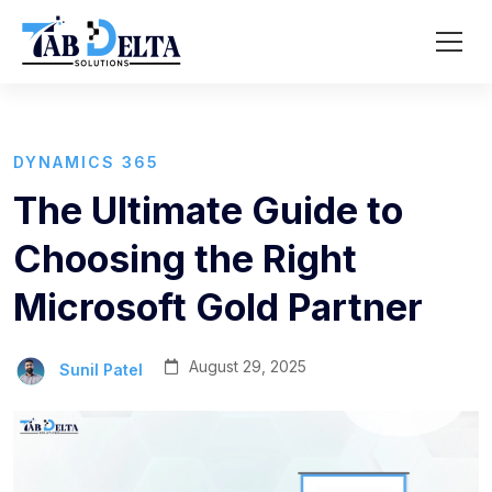
DYNAMICS 365
The Ultimate Guide to
Choosing the Right
Microsoft Gold Partner
August 29, 2025
Sunil Patel