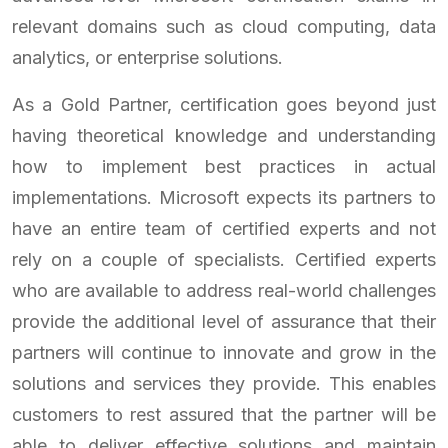
relevant domains such as cloud computing, data
analytics, or enterprise solutions.
As a Gold Partner, certification goes beyond just
having theoretical knowledge and understanding
how to implement best practices in actual
implementations. Microsoft expects its partners to
have an entire team of certified experts and not
rely on a couple of specialists. Certified experts
who are available to address real-world challenges
provide the additional level of assurance that their
partners will continue to innovate and grow in the
solutions and services they provide. This enables
customers to rest assured that the partner will be
able to deliver effective solutions and maintain