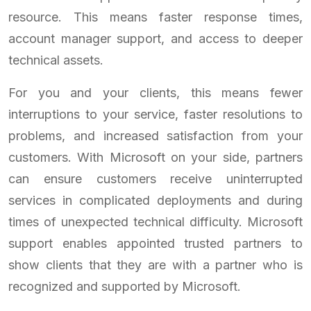
resource. This means faster response times,
account manager support, and access to deeper
technical assets.
For you and your clients, this means fewer
interruptions to your service, faster resolutions to
problems, and increased satisfaction from your
customers. With Microsoft on your side, partners
can ensure customers receive uninterrupted
services in complicated deployments and during
times of unexpected technical difficulty. Microsoft
support enables appointed trusted partners to
show clients that they are with a partner who is
recognized and supported by Microsoft.