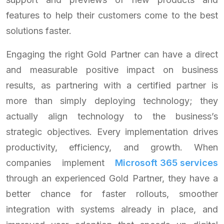
features to help their customers come to the best
solutions faster.
Engaging the right Gold Partner can have a direct
and measurable positive impact on business
results, as partnering with a certified partner is
more than simply deploying technology; they
actually align technology to the business’s
strategic objectives. Every implementation drives
productivity, efficiency, and growth. When
companies implement
Microsoft 365 services
through an experienced Gold Partner, they have a
better chance for faster rollouts, smoother
integration with systems already in place, and