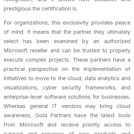
prestigious the certification is.
For organizations, this exclusivity provides peace
of mind. It means that the partner they ultimately
select has been examined by an authorized
Microsoft reseller and can be trusted to properly
execute complex projects. These partners have a
practical perspective on the implementation of
initiatives to move to the cloud, data analytics and
visualizations, cyber security frameworks, and
enterprise-level software solutions for businesses.
Whereas general IT vendors may bring cloud
awareness, Gold Partners have the latest tools
from Microsoft and receive priority access to
support and previews of new products and