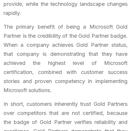
provide, while the technology landscape changes
rapidly.
The primary benefit of being a Microsoft Gold
Partner is the credibility of the Gold Partner badge.
When a company achieves Gold Partner status,
that company is demonstrating that they have
achieved the highest level of Microsoft
certification, combined with customer success
stories and proven competency in implementing
Microsoft solutions.
In short, customers inherently trust Gold Partners
over competitors that are not certified, because
the badge of Gold Partner verifies reliability and