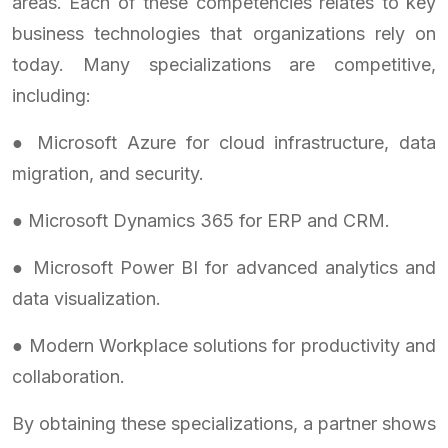
areas. Each of these competencies relates to key
business technologies that organizations rely on
today. Many specializations are competitive,
including:
● Microsoft Azure for cloud infrastructure, data
migration, and security.
● Microsoft Dynamics 365 for ERP and CRM.
● Microsoft Power BI for advanced analytics and
data visualization.
● Modern Workplace solutions for productivity and
collaboration.
By obtaining these specializations, a partner shows