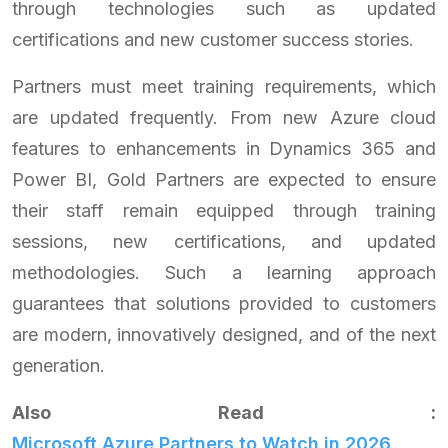
through technologies such as updated
certifications and new customer success stories.
Partners must meet training requirements, which
are updated frequently. From new Azure cloud
features to enhancements in Dynamics 365 and
Power BI, Gold Partners are expected to ensure
their staff remain equipped through training
sessions, new certifications, and updated
methodologies. Such a learning approach
guarantees that solutions provided to customers
are modern, innovatively designed, and of the next
generation.
Also Read :
Microsoft Azure Partners to Watch in 2026