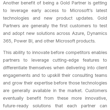
Another benefit of being a Gold Partner is getting
to leverage early access to Microsoft’s latest
technologies and new product updates. Gold
Partners are generally the first customers to test
and adopt new solutions across Azure, Dynamics
365, Power BI, and other Microsoft products.
This ability to innovate before competitors enables
partners to leverage cutting-edge features to
differentiate themselves when delivering into client
engagements and to upskill their consulting teams
and grow their expertise before those technologies
are generally available in the market. Customers
eventually benefit from these more innovative,
future-ready solutions that each partner can