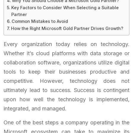
Why You Should Choose a Microsoft Gold Partner?
Key Factors to Consider When Selecting a Suitable
Partner
Common Mistakes to Avoid
How the Right Microsoft Gold Partner Drives Growth?
Every organization today relies on technology.
Whether it’s cloud platforms with data storage or
collaboration software, organizations utilize digital
tools to keep their businesses productive and
competitive. However, technology does not
ultimately lead to success. Success is contingent
upon how well the technology is implemented,
integrated, and managed.
One of the best steps a company operating in the
Microsoft ecosystem can take to maximize its