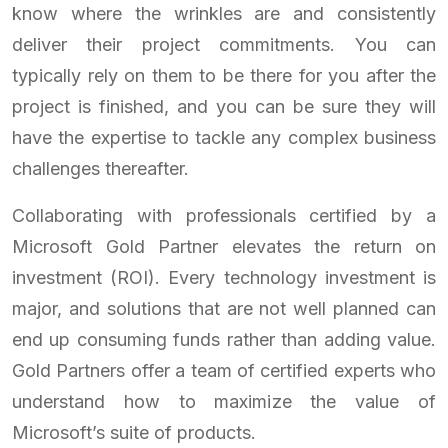
know where the wrinkles are and consistently
deliver their project commitments. You can
typically rely on them to be there for you after the
project is finished, and you can be sure they will
have the expertise to tackle any complex business
challenges thereafter.
Collaborating with professionals certified by a
Microsoft Gold Partner elevates the return on
investment (ROI). Every technology investment is
major, and solutions that are not well planned can
end up consuming funds rather than adding value.
Gold Partners offer a team of certified experts who
understand how to maximize the value of
Microsoft’s suite of products.