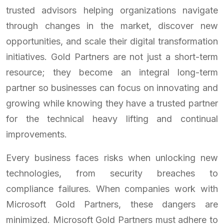
trusted advisors helping organizations navigate
through changes in the market, discover new
opportunities, and scale their digital transformation
initiatives. Gold Partners are not just a short-term
resource; they become an integral long-term
partner so businesses can focus on innovating and
growing while knowing they have a trusted partner
for the technical heavy lifting and continual
improvements.
Every business faces risks when unlocking new
technologies, from security breaches to
compliance failures. When companies work with
Microsoft Gold Partners, these dangers are
minimized. Microsoft Gold Partners must adhere to