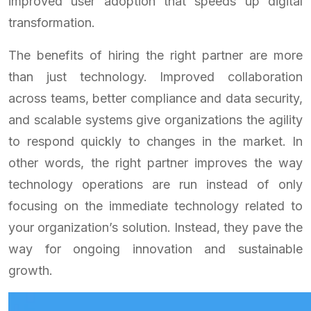
improved user adoption that speeds up digital
transformation.
The benefits of hiring the right partner are more
than just technology. Improved collaboration
across teams, better compliance and data security,
and scalable systems give organizations the agility
to respond quickly to changes in the market. In
other words, the right partner improves the way
technology operations are run instead of only
focusing on the immediate technology related to
your organization’s solution. Instead, they pave the
way for ongoing innovation and sustainable
growth.