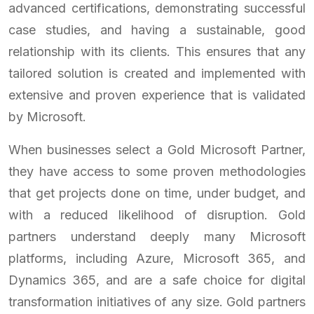
advanced certifications, demonstrating successful
case studies, and having a sustainable, good
relationship with its clients. This ensures that any
tailored solution is created and implemented with
extensive and proven experience that is validated
by Microsoft.
When businesses select a Gold Microsoft Partner,
they have access to some proven methodologies
that get projects done on time, under budget, and
with a reduced likelihood of disruption. Gold
partners understand deeply many Microsoft
platforms, including Azure, Microsoft 365, and
Dynamics 365, and are a safe choice for digital
transformation initiatives of any size. Gold partners