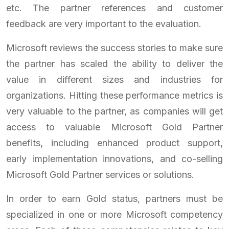
etc. The partner references and customer
feedback are very important to the evaluation.
Microsoft reviews the success stories to make sure
the partner has scaled the ability to deliver the
value in different sizes and industries for
organizations. Hitting these performance metrics is
very valuable to the partner, as companies will get
access to valuable Microsoft Gold Partner
benefits, including enhanced product support,
early implementation innovations, and co-selling
Microsoft Gold Partner services or solutions.
In order to earn Gold status, partners must be
specialized in one or more Microsoft competency