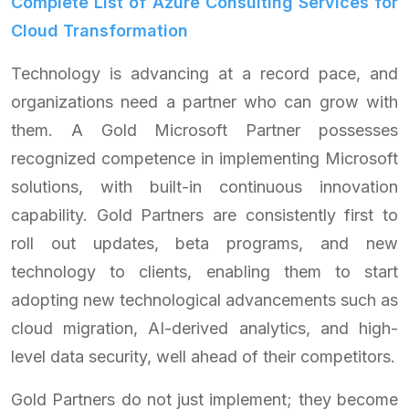
Complete List of Azure Consulting Services for
Cloud Transformation
Technology is advancing at a record pace, and
organizations need a partner who can grow with
them. A Gold Microsoft Partner possesses
recognized competence in implementing Microsoft
solutions, with built-in continuous innovation
capability. Gold Partners are consistently first to
roll out updates, beta programs, and new
technology to clients, enabling them to start
adopting new technological advancements such as
cloud migration, AI-derived analytics, and high-
level data security, well ahead of their competitors.
Gold Partners do not just implement; they become