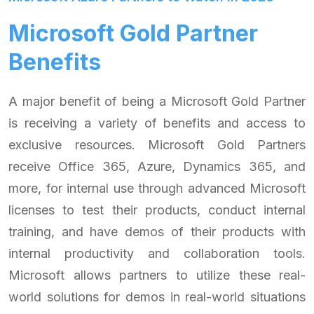
Microsoft Gold Partner
Benefits
A major benefit of being a Microsoft Gold Partner
is receiving a variety of benefits and access to
exclusive resources. Microsoft Gold Partners
receive Office 365, Azure, Dynamics 365, and
more, for internal use through advanced Microsoft
licenses to test their products, conduct internal
training, and have demos of their products with
internal productivity and collaboration tools.
Microsoft allows partners to utilize these real-
world solutions for demos in real-world situations