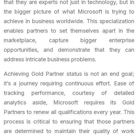
that they are experts not just in technology, but in
the bigger picture of what Microsoft is trying to
achieve in business worldwide. This specialization
enables partners to set themselves apart in the
marketplace, capture bigger enterprise
opportunities, and demonstrate that they can
address intricate business problems.
Achieving Gold Partner status is not an end goal;
it’s a journey requiring continuous effort. Ease of
tracking performance, courtesy of detailed
analytics aside, Microsoft requires its Gold
Partners to renew all qualifications every year. This
process is critical to ensuring that those partners
are determined to maintain their quality of work