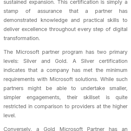
sustained expansion. This certification is simply a
stamp of assurance that a partner has
demonstrated knowledge and practical skills to
deliver excellence throughout every step of digital
transformation.
The Microsoft partner program has two primary
levels: Silver and Gold. A Silver certification
indicates that a company has met the minimum
requirements with Microsoft solutions. While such
partners might be able to undertake smaller,
simpler engagements, their skillset is quite
restricted in comparison to providers at the higher
level.
Conversely, a Gold Microsoft Partner has an