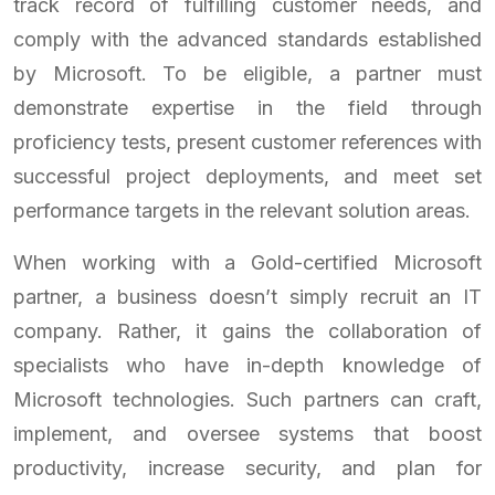
track record of fulfilling customer needs, and
comply with the advanced standards established
by Microsoft. To be eligible, a partner must
demonstrate expertise in the field through
proficiency tests, present customer references with
successful project deployments, and meet set
performance targets in the relevant solution areas.
When working with a Gold-certified Microsoft
partner, a business doesn’t simply recruit an IT
company. Rather, it gains the collaboration of
specialists who have in-depth knowledge of
Microsoft technologies. Such partners can craft,
implement, and oversee systems that boost
productivity, increase security, and plan for