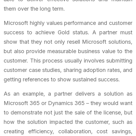
them over the long term.
Microsoft highly values performance and customer
success to achieve Gold status. A partner must
show that they not only resell Microsoft solutions,
but also provide measurable business value to the
customer. This process usually involves submitting
customer case studies, sharing adoption rates, and
getting references to show sustained success.
As an example, a partner delivers a solution as
Microsoft 365 or Dynamics 365 – they would want
to demonstrate not just the sale of the license, but
how the solution impacted the customer, such as
creating efficiency, collaboration, cost savings,