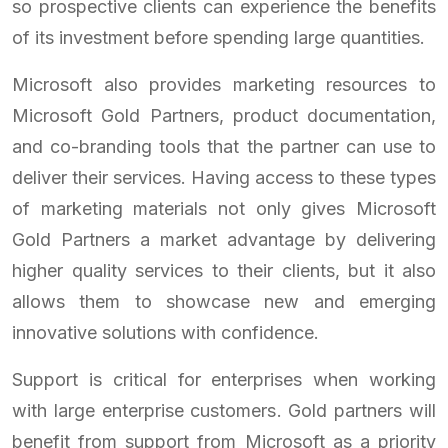
so prospective clients can experience the benefits
of its investment before spending large quantities.
Microsoft also provides marketing resources to
Microsoft Gold Partners, product documentation,
and co-branding tools that the partner can use to
deliver their services. Having access to these types
of marketing materials not only gives Microsoft
Gold Partners a market advantage by delivering
higher quality services to their clients, but it also
allows them to showcase new and emerging
innovative solutions with confidence.
Support is critical for enterprises when working
with large enterprise customers. Gold partners will
benefit from support from Microsoft as a priority