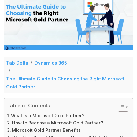
Tab Delta
Dynamics 365
The Ultimate Guide to Choosing the Right Microsoft
Gold Partner
Table of Contents
What is a Microsoft Gold Partner?
How to Become a Microsoft Gold Partner?
Microsoft Gold Partner Benefits