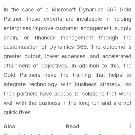
In the case of a Microsoft Dynamics 365 Gold
Partner, these experts are invaluable in helping
enterprises improve customer engagement, supply
chain, or financial management through the
customization of Dynamics 365. The outcome is
greater output, lower expenses, and accelerated
attainment of objectives. In addition to this, the
Gold Partners have the training that helps to
integrate technology with business strategy, so
their partners have access to solutions that work
well with the business in the long run and are not
quick fixes.
Also Read :