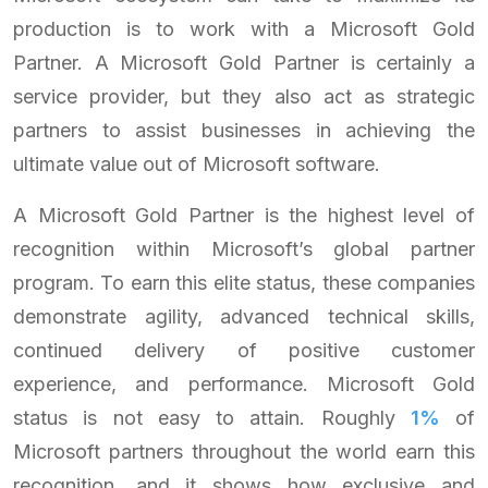
production is to work with a Microsoft Gold
Partner. A Microsoft Gold Partner is certainly a
service provider, but they also act as strategic
partners to assist businesses in achieving the
ultimate value out of Microsoft software.
A Microsoft Gold Partner is the highest level of
recognition within Microsoft’s global partner
program. To earn this elite status, these companies
demonstrate agility, advanced technical skills,
continued delivery of positive customer
experience, and performance. Microsoft Gold
status is not easy to attain. Roughly
1%
of
Microsoft partners throughout the world earn this
recognition, and it shows how exclusive and