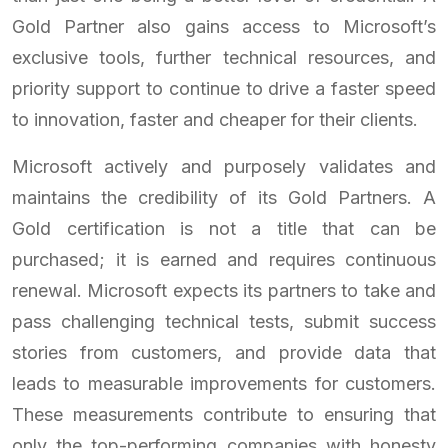
Gold Partner also gains access to Microsoft’s
exclusive tools, further technical resources, and
priority support to continue to drive a faster speed
to innovation, faster and cheaper for their clients.
Microsoft actively and purposely validates and
maintains the credibility of its Gold Partners. A
Gold certification is not a title that can be
purchased; it is earned and requires continuous
renewal. Microsoft expects its partners to take and
pass challenging technical tests, submit success
stories from customers, and provide data that
leads to measurable improvements for customers.
These measurements contribute to ensuring that
only the top-performing companies with honesty