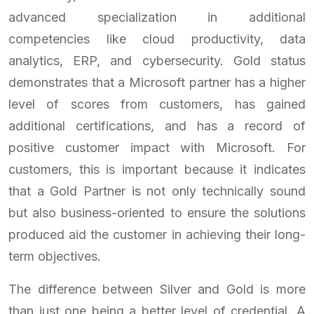
advanced specialization in additional
competencies like cloud productivity, data
analytics, ERP, and cybersecurity. Gold status
demonstrates that a Microsoft partner has a higher
level of scores from customers, has gained
additional certifications, and has a record of
positive customer impact with Microsoft. For
customers, this is important because it indicates
that a Gold Partner is not only technically sound
but also business-oriented to ensure the solutions
produced aid the customer in achieving their long-
term objectives.
The difference between Silver and Gold is more
than just one being a better level of credential. A