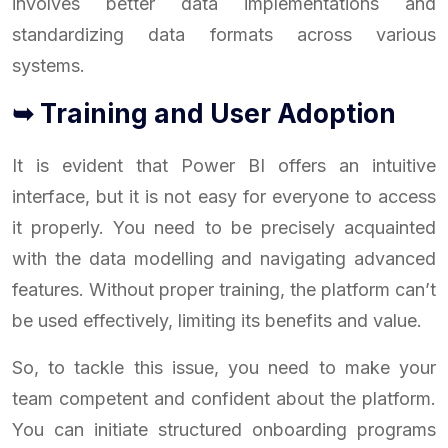
involves better data implementations and
standardizing data formats across various
systems.
➥ Training and User Adoption
It is evident that Power BI offers an intuitive
interface, but it is not easy for everyone to access
it properly. You need to be precisely acquainted
with the data modelling and navigating advanced
features. Without proper training, the platform can’t
be used effectively, limiting its benefits and value.
So, to tackle this issue, you need to make your
team competent and confident about the platform.
You can initiate structured onboarding programs