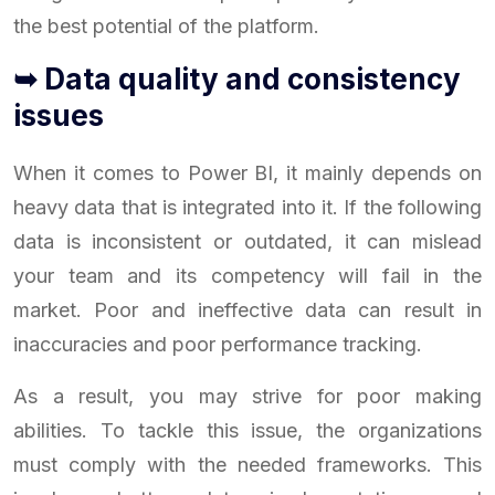
the best potential of the platform.
➥ Data quality and consistency
issues
When it comes to Power BI, it mainly depends on
heavy data that is integrated into it. If the following
data is inconsistent or outdated, it can mislead
your team and its competency will fail in the
market. Poor and ineffective data can result in
inaccuracies and poor performance tracking.
As a result, you may strive for poor making
abilities. To tackle this issue, the organizations
must comply with the needed frameworks. This