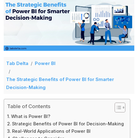
Tab Delta
Power BI
The Strategic Benefits of Power BI for Smarter
Decision-Making
Table of Contents
What is Power BI?
Strategic Benefits of Power BI for Decision-Making
Real-World Applications of Power BI