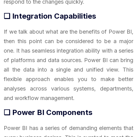
respond to the changes quickly.
❑ Integration Capabilities
If we talk about what are the benefits of Power BI,
then this point can be considered to be a major
one. It has seamless integration ability with a series
of platforms and data sources. Power BI can bring
all the data into a single and unified view. This
flexible approach enables you to make better
analyses across various systems, departments,
and workflow management.
❑ Power BI Components
Power BI has a series of demanding elements that