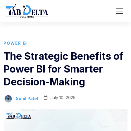
POWER BI
The Strategic Benefits of
Power BI for Smarter
Decision-Making
July 10, 2025
Sunil Patel