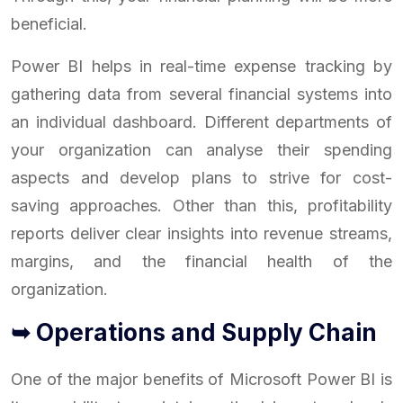
beneficial.
Power BI helps in real-time expense tracking by
gathering data from several financial systems into
an individual dashboard. Different departments of
your organization can analyse their spending
aspects and develop plans to strive for cost-
saving approaches. Other than this, profitability
reports deliver clear insights into revenue streams,
margins, and the financial health of the
organization.
➥ Operations and Supply Chain
One of the major benefits of Microsoft Power BI is