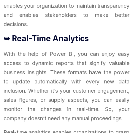
enables your organization to maintain transparency
and enables stakeholders to make better
decisions.
➥ Real-Time Analytics
With the help of Power BI, you can enjoy easy
access to dynamic reports that signify valuable
business insights. These formats have the power
to update automatically with every new data
inclusion. Whether it’s your customer engagement,
sales figures, or supply aspects, you can easily
monitor the changes in real-time. So, your
company doesn’t need any manual proceedings.
Real-time analytics enables organizations to grasp