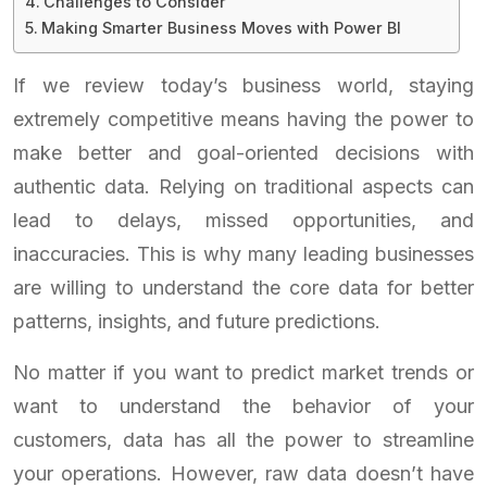
Challenges to Consider
Making Smarter Business Moves with Power BI
If we review today’s business world, staying
extremely competitive means having the power to
make better and goal-oriented decisions with
authentic data. Relying on traditional aspects can
lead to delays, missed opportunities, and
inaccuracies. This is why many leading businesses
are willing to understand the core data for better
patterns, insights, and future predictions.
No matter if you want to predict market trends or
want to understand the behavior of your
customers, data has all the power to streamline
your operations. However, raw data doesn’t have