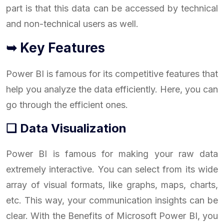
part is that this data can be accessed by technical
and non-technical users as well.
➥ Key Features
Power BI is famous for its competitive features that
help you analyze the data efficiently. Here, you can
go through the efficient ones.
❑ Data Visualization
Power BI is famous for making your raw data
extremely interactive. You can select from its wide
array of visual formats, like graphs, maps, charts,
etc. This way, your communication insights can be
clear. With the Benefits of Microsoft Power BI, you