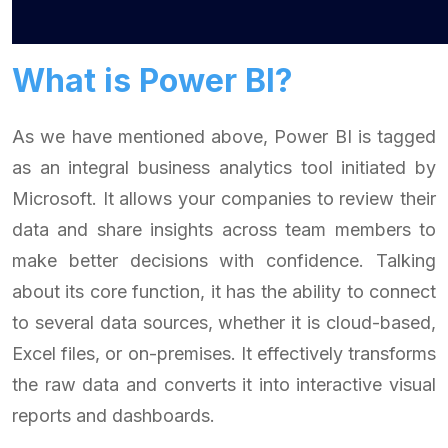
What is Power BI?
As we have mentioned above, Power BI is tagged
as an integral business analytics tool initiated by
Microsoft. It allows your companies to review their
data and share insights across team members to
make better decisions with confidence. Talking
about its core function, it has the ability to connect
to several data sources, whether it is cloud-based,
Excel files, or on-premises. It effectively transforms
the raw data and converts it into interactive visual
reports and dashboards.