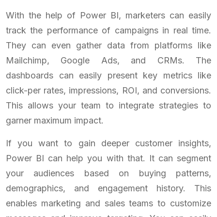
With the help of Power BI, marketers can easily
track the performance of campaigns in real time.
They can even gather data from platforms like
Mailchimp, Google Ads, and CRMs. The
dashboards can easily present key metrics like
click-per rates, impressions, ROI, and conversions.
This allows your team to integrate strategies to
garner maximum impact.
If you want to gain deeper customer insights,
Power BI can help you with that. It can segment
your audiences based on buying patterns,
demographics, and engagement history. This
enables marketing and sales teams to customize