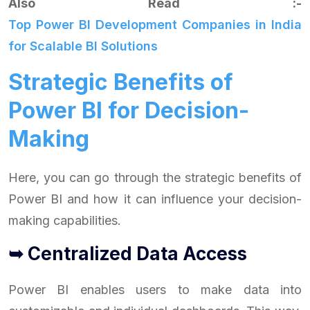
Also Read :-
Top Power BI Development Companies in India
for Scalable BI Solutions
Strategic Benefits of
Power BI for Decision-
Making
Here, you can go through the strategic benefits of
Power BI and how it can influence your decision-
making capabilities.
➥ Centralized Data Access
Power BI enables users to make data into