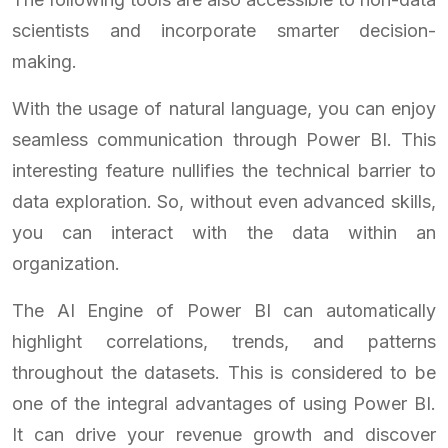
scientists and incorporate smarter decision-
making.
With the usage of natural language, you can enjoy
seamless communication through Power BI. This
interesting feature nullifies the technical barrier to
data exploration. So, without even advanced skills,
you can interact with the data within an
organization.
The AI Engine of Power BI can automatically
highlight correlations, trends, and patterns
throughout the datasets. This is considered to be
one of the integral advantages of using Power BI.
It can drive your revenue growth and discover