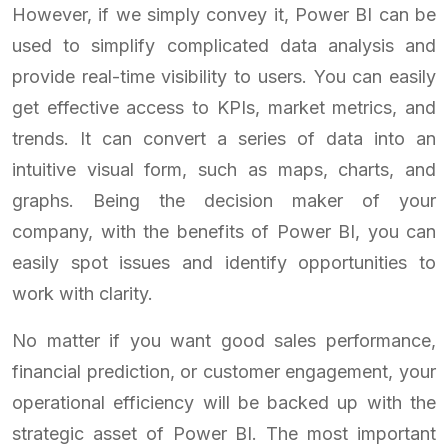
However, if we simply convey it, Power BI can be
used to simplify complicated data analysis and
provide real-time visibility to users. You can easily
get effective access to KPIs, market metrics, and
trends. It can convert a series of data into an
intuitive visual form, such as maps, charts, and
graphs. Being the decision maker of your
company, with the benefits of Power BI, you can
easily spot issues and identify opportunities to
work with clarity.
No matter if you want good sales performance,
financial prediction, or customer engagement, your
operational efficiency will be backed up with the
strategic asset of Power BI. The most important