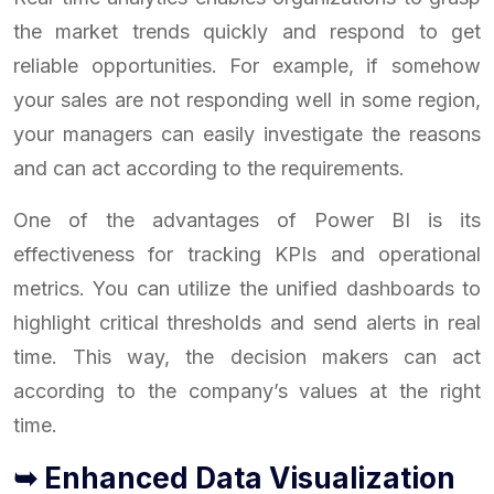
the market trends quickly and respond to get
reliable opportunities. For example, if somehow
your sales are not responding well in some region,
your managers can easily investigate the reasons
and can act according to the requirements.
One of the advantages of Power BI is its
effectiveness for tracking KPIs and operational
metrics. You can utilize the unified dashboards to
highlight critical thresholds and send alerts in real
time. This way, the decision makers can act
according to the company’s values at the right
time.
➥ Enhanced Data Visualization