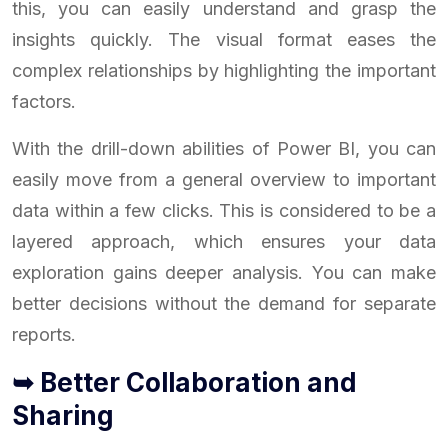
this, you can easily understand and grasp the
insights quickly. The visual format eases the
complex relationships by highlighting the important
factors.
With the drill-down abilities of Power BI, you can
easily move from a general overview to important
data within a few clicks. This is considered to be a
layered approach, which ensures your data
exploration gains deeper analysis. You can make
better decisions without the demand for separate
reports.
➥ Better Collaboration and
Sharing