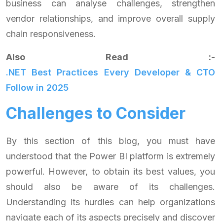
business can analyse challenges, strengthen
vendor relationships, and improve overall supply
chain responsiveness.
Also Read :-
.NET Best Practices Every Developer & CTO
Follow in 2025
Challenges to Consider
By this section of this blog, you must have
understood that the Power BI platform is extremely
powerful. However, to obtain its best values, you
should also be aware of its challenges.
Understanding its hurdles can help organizations
navigate each of its aspects precisely and discover