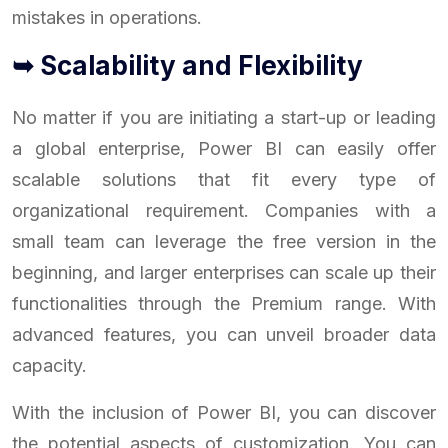
mistakes in operations.
➥ Scalability and Flexibility
No matter if you are initiating a start-up or leading
a global enterprise, Power BI can easily offer
scalable solutions that fit every type of
organizational requirement. Companies with a
small team can leverage the free version in the
beginning, and larger enterprises can scale up their
functionalities through the Premium range. With
advanced features, you can unveil broader data
capacity.
With the inclusion of Power BI, you can discover
the potential aspects of customization. You can