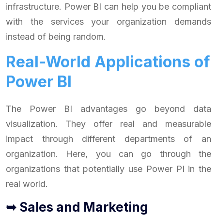
infrastructure. Power BI can help you be compliant
with the services your organization demands
instead of being random.
Real-World Applications of
Power BI
The Power BI advantages go beyond data
visualization. They offer real and measurable
impact through different departments of an
organization. Here, you can go through the
organizations that potentially use Power PI in the
real world.
➥ Sales and Marketing