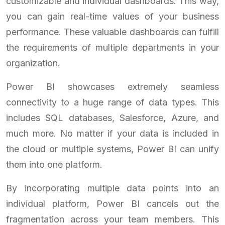
customizable and individual dashboards. This way,
you can gain real-time values of your business
performance. These valuable dashboards can fulfill
the requirements of multiple departments in your
organization.
Power BI showcases extremely seamless
connectivity to a huge range of data types. This
includes SQL databases, Salesforce, Azure, and
much more. No matter if your data is included in
the cloud or multiple systems, Power BI can unify
them into one platform.
By incorporating multiple data points into an
individual platform, Power BI cancels out the
fragmentation across your team members. This