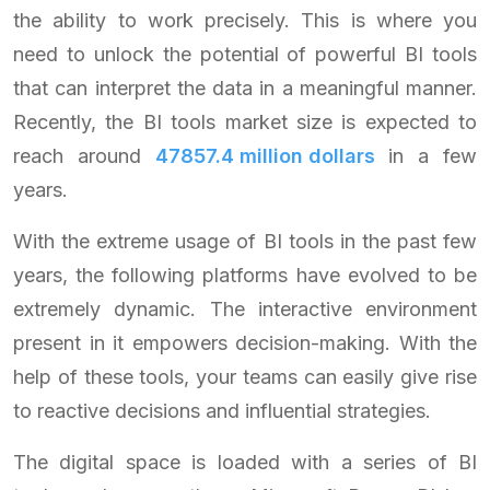
the ability to work precisely. This is where you
need to unlock the potential of powerful BI tools
that can interpret the data in a meaningful manner.
Recently, the BI tools market size is expected to
reach around
47857.4 million dollars
in a few
years.
With the extreme usage of BI tools in the past few
years, the following platforms have evolved to be
extremely dynamic. The interactive environment
present in it empowers decision-making. With the
help of these tools, your teams can easily give rise
to reactive decisions and influential strategies.
The digital space is loaded with a series of BI