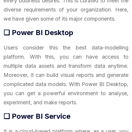
every business desires. This is curated to meet the
diverse requirements of your organization. Here,
we have given some of its major components.
❑ Power BI Desktop
Users consider this the best data-modelling
platform. With this, you can have access to
multiple data assets and transform data anytime.
Moreover, it can build visual reports and generate
complicated data models. With Power BI Desktop,
you can get a powerful environment to analyse,
experiment, and make reports.
❑ Power BI Service
It is a cloud-based platform where, as a user, you