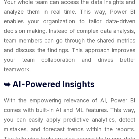
Your whole team can access the data insights and
analyze them in real time. This way, Power BI
enables your organization to tailor data-driven
decision making. Instead of complex data analysis,
team members can go through the shared metrics
and discuss the findings. This approach improves
your team collaboration and drives better
teamwork.
➥ AI-Powered Insights
With the empowering relevance of AI, Power BI
comes with built-in AI and ML features. This way,
you can easily apply predictive analytics, detect
mistakes, and forecast trends within the reports.
The following tools are also accessible to non-data