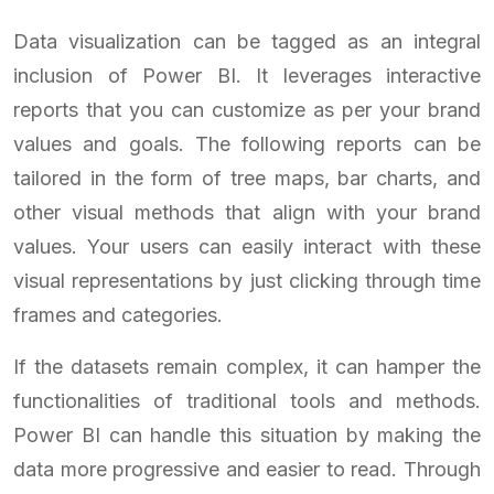
Data visualization can be tagged as an integral
inclusion of Power BI. It leverages interactive
reports that you can customize as per your brand
values and goals. The following reports can be
tailored in the form of tree maps, bar charts, and
other visual methods that align with your brand
values. Your users can easily interact with these
visual representations by just clicking through time
frames and categories.
If the datasets remain complex, it can hamper the
functionalities of traditional tools and methods.
Power BI can handle this situation by making the
data more progressive and easier to read. Through