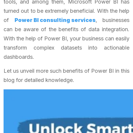
tools, and among them, Microsoft Power BI has
turned out to be extremely beneficial. With the help
of
Power BI consulting services
, businesses
can be aware of the benefits of data integration.
With the help of Power BI, your business can easily
transform complex datasets into actionable
dashboards.
Let us unveil more such benefits of Power BI in this
blog for detailed knowledge.