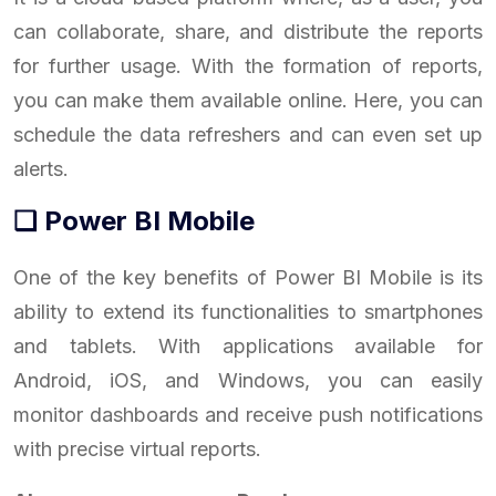
can collaborate, share, and distribute the reports
for further usage. With the formation of reports,
you can make them available online. Here, you can
schedule the data refreshers and can even set up
alerts.
❑ Power BI Mobile
One of the key benefits of Power BI Mobile is its
ability to extend its functionalities to smartphones
and tablets. With applications available for
Android, iOS, and Windows, you can easily
monitor dashboards and receive push notifications
with precise virtual reports.