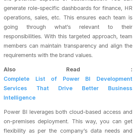
generate role-specific dashboards for finance, HR
operations, sales, etc. This ensures each team is
going through what’s relevant to their
responsibilities. With this targeted approach, team
members can maintain transparency and align the
requirements with the brand values.
Also Read :
Complete List of Power BI Development
Services That Drive Better Business
Intelligence
Power BI leverages both cloud-based access and
on-premises deployment. This way, you can get
flexibility as per the company’s data needs and