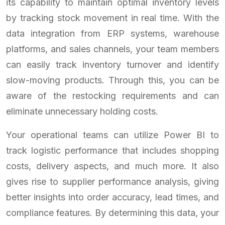
its capability to maintain optimal inventory levels
by tracking stock movement in real time. With the
data integration from ERP systems, warehouse
platforms, and sales channels, your team members
can easily track inventory turnover and identify
slow-moving products. Through this, you can be
aware of the restocking requirements and can
eliminate unnecessary holding costs.
Your operational teams can utilize Power BI to
track logistic performance that includes shopping
costs, delivery aspects, and much more. It also
gives rise to supplier performance analysis, giving
better insights into order accuracy, lead times, and
compliance features. By determining this data, your