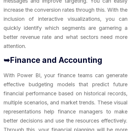
messages and improve targeting. You can easily
increase the conversion rates through this. With the
inclusion of interactive visualizations, you can
quickly identify which segments are garnering a
better revenue rate and what sectors need more
attention.
➥Finance and Accounting
With Power BI, your finance teams can generate
effective budgeting models that predict future
financial performance based on historical records,
multiple scenarios, and market trends. These visual
representations help finance managers to make
better decisions and use the resources effectively.
Through this, your financial planning will be more