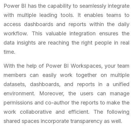
Power BI has the capability to seamlessly integrate
with multiple leading tools. It enables teams to
access dashboards and reports within the daily
workflow. This valuable integration ensures the
data insights are reaching the right people in real
time.
With the help of Power BI Workspaces, your team
members can easily work together on multiple
datasets, dashboards, and reports in a unified
environment. Moreover, the users can manage
permissions and co-author the reports to make the
work collaborative and efficient. The following
shared spaces incorporate transparency as well.