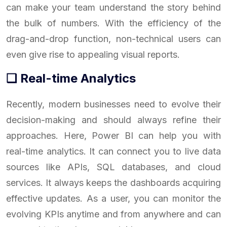
can make your team understand the story behind
the bulk of numbers. With the efficiency of the
drag-and-drop function, non-technical users can
even give rise to appealing visual reports.
❑ Real-time Analytics
Recently, modern businesses need to evolve their
decision-making and should always refine their
approaches. Here, Power BI can help you with
real-time analytics. It can connect you to live data
sources like APIs, SQL databases, and cloud
services. It always keeps the dashboards acquiring
effective updates. As a user, you can monitor the
evolving KPIs anytime and from anywhere and can